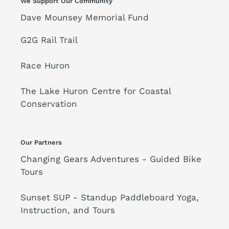
We Support Our Community
Dave Mounsey Memorial Fund
G2G Rail Trail
Race Huron
The Lake Huron Centre for Coastal
Conservation
Our Partners
Changing Gears Adventures - Guided Bike
Tours
Sunset SUP - Standup Paddleboard Yoga,
Instruction, and Tours