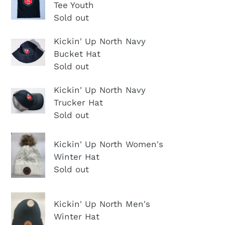
n
Tee Youth
Up
White
:
Sold out
North
Tee
Traditional
Shirt
Kickin'
Kickin' Up North Navy
Tee
Bucket Hat
Up
Youth
Sold out
North
Navy
Kickin'
Kickin' Up North Navy
Bucket
Trucker Hat
Up
Hat
Sold out
North
Navy
Kickin'
Trucker
Kickin' Up North Women's
Up
Winter Hat
Hat
North
Sold out
Women's
Winter
Kickin'
Kickin' Up North Men's
Hat
Up
Winter Hat