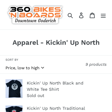
Skip
to
Search
Log in
Cart
content
C
Apparel - Kickin' Up North
o
l
SORT BY
9 products
l
e
c
Kickin'
Kickin' Up North Black and
t
Up
White Tee Shirt
Sold out
North
i
Black
o
Kickin'
Kickin' Up North Traditional
and