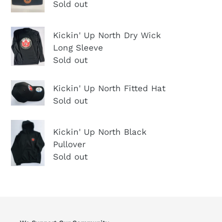
North
Sold out
Men's
Winter
Kickin'
Kickin' Up North Dry Wick
Hat
Up
Long Sleeve
North
Sold out
Dry
Wick
Kickin'
Kickin' Up North Fitted Hat
Long
Up
Sold out
Sleeve
North
Kickin'
Fitted
Kickin' Up North Black
Up
Hat
Pullover
North
Sold out
Black
Pullover