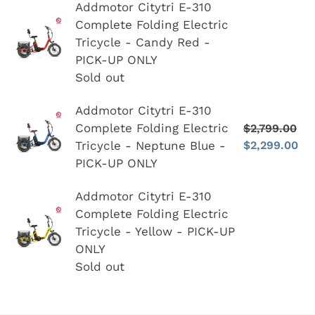
n
Addmotor
Addmotor Citytri E-310
Complete
:
Complete Folding Electric
Citytri
Bicycle
Tricycle - Candy Red -
E-
-
PICK-UP ONLY
310
PICK
Sold out
Complete
UP
Folding
ONLY
Addmotor
Addmotor Citytri E-310
Electric
Complete Folding Electric
-
$2,799.00
Re
Citytri
Tricycle
Tricycle - Neptune Blue -
$2,299.00
pr
S
Blue
E-
-
pr
PICK-UP ONLY
310
Candy
Complete
Addmotor
Addmotor Citytri E-310
Red
Folding
Complete Folding Electric
Citytri
-
Electric
Tricycle - Yellow - PICK-UP
E-
PICK-
Tricycle
ONLY
310
UP
-
Sold out
Complete
ONLY
Neptune
Folding
Blue
Electric