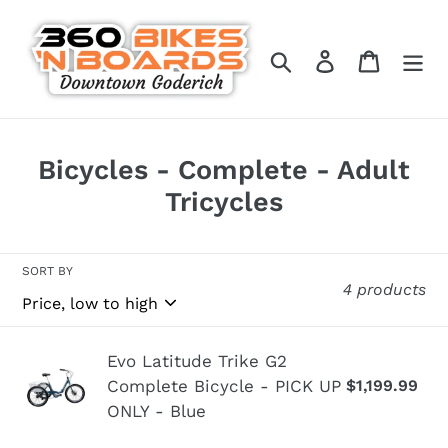
Skip
to
Search
Log in
Cart
content
C
Bicycles - Complete - Adult
o
Tricycles
l
l
SORT BY
4 products
e
c
t
Evo
Evo Latitude Trike G2
Complete Bicycle - PICK UP
$1,199.99
Re
i
Latitude
pr
ONLY - Blue
Trike
o
G2