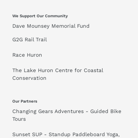
-
Tricycle
PICK-
-
We Support Our Community
UP
Yellow
Dave Mounsey Memorial Fund
ONLY
-
G2G Rail Trail
PICK-
UP
Race Huron
ONLY
The Lake Huron Centre for Coastal
Conservation
Our Partners
Changing Gears Adventures - Guided Bike
Tours
Sunset SUP - Standup Paddleboard Yoga,