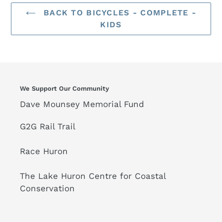
BACK TO BICYCLES - COMPLETE -
KIDS
We Support Our Community
Dave Mounsey Memorial Fund
G2G Rail Trail
Race Huron
The Lake Huron Centre for Coastal
Conservation