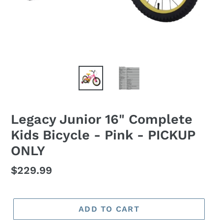
Legacy Junior 16" Complete
Kids Bicycle - Pink - PICKUP
ONLY
Regular
$229.99
price
ADD TO CART