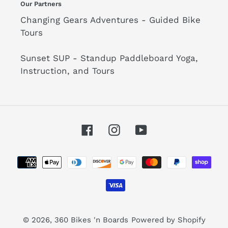
Our Partners
Changing Gears Adventures - Guided Bike
Tours
Sunset SUP - Standup Paddleboard Yoga,
Instruction, and Tours
Facebook
Instagram
YouTube
Payment
methods
© 2026,
360 Bikes 'n Boards
Powered by Shopify