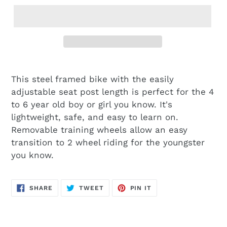
This steel framed bike with the easily
adjustable seat post length is perfect for the 4
to 6 year old boy or girl you know. It's
lightweight, safe, and easy to learn on.
Removable training wheels allow an easy
transition to 2 wheel riding for the youngster
you know.
SHARE
TWEET
PIN
SHARE
TWEET
PIN IT
ON
ON
ON
FACEBOOK
TWITTER
PINTEREST