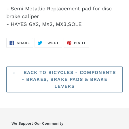
- Semi Metallic Replacement pad for disc
brake caliper
- HAYES GX2, MX2, MX3,SOLE
SHARE
TWEET
PIN
SHARE
TWEET
PIN IT
ON
ON
ON
FACEBOOK
TWITTER
PINTEREST
BACK TO BICYCLES - COMPONENTS
- BRAKES, BRAKE PADS & BRAKE
LEVERS
We Support Our Community