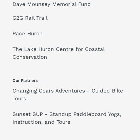
Dave Mounsey Memorial Fund
G2G Rail Trail
Race Huron
The Lake Huron Centre for Coastal
Conservation
Our Partners
Changing Gears Adventures - Guided Bike
Tours
Sunset SUP - Standup Paddleboard Yoga,
Instruction, and Tours