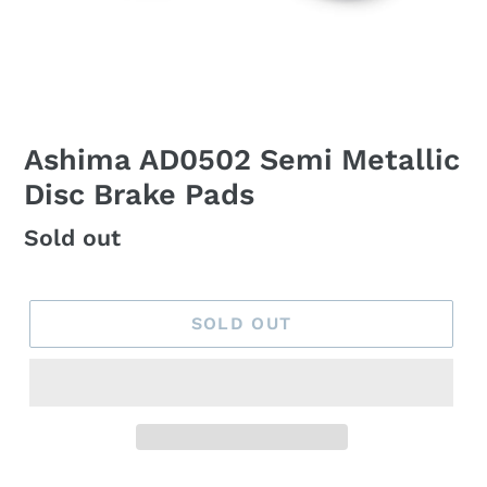
Ashima AD0502 Semi Metallic
Disc Brake Pads
Regular
Sold out
price
SOLD OUT