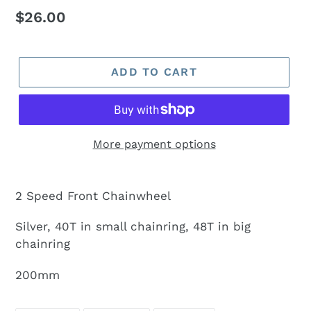
Regular
$26.00
price
ADD TO CART
More payment options
2 Speed Front Chainwheel
Silver, 40T in small chainring, 48T in big
chainring
200mm