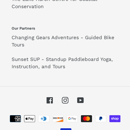
Conservation
Our Partners
Changing Gears Adventures - Guided Bike
Tours
Sunset SUP - Standup Paddleboard Yoga,
Instruction, and Tours
Facebook
Instagram
YouTube
Payment
methods