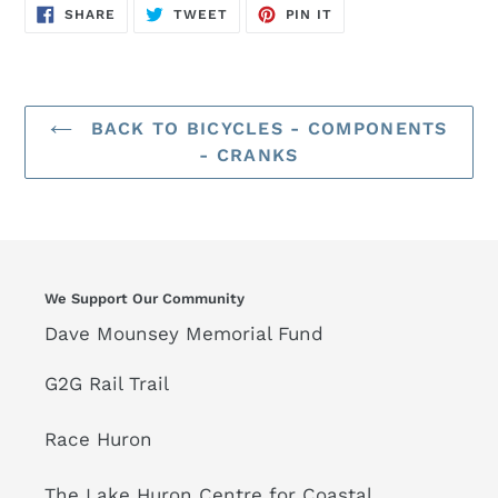
SHARE
TWEET
PIN
SHARE
TWEET
PIN IT
ON
ON
ON
FACEBOOK
TWITTER
PINTEREST
BACK TO BICYCLES - COMPONENTS
- CRANKS
We Support Our Community
Dave Mounsey Memorial Fund
G2G Rail Trail
Race Huron
The Lake Huron Centre for Coastal