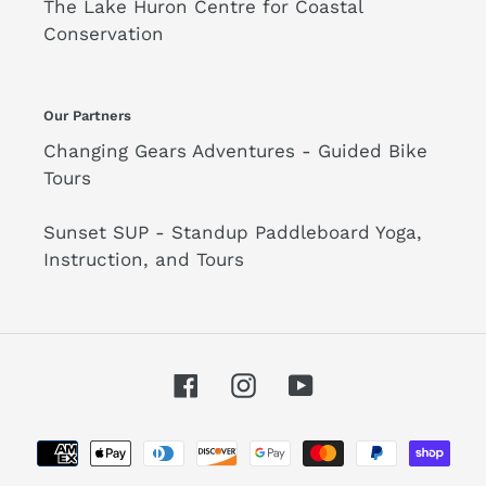
The Lake Huron Centre for Coastal
Conservation
Our Partners
Changing Gears Adventures - Guided Bike
Tours
Sunset SUP - Standup Paddleboard Yoga,
Instruction, and Tours
Facebook
Instagram
YouTube
Payment
methods