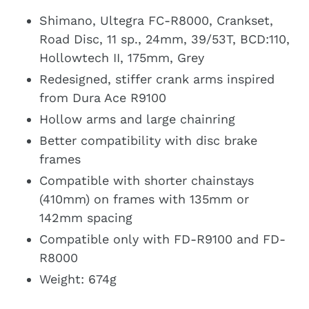
Shimano, Ultegra FC-R8000, Crankset,
Road Disc, 11 sp., 24mm, 39/53T, BCD:110,
Hollowtech II, 175mm, Grey
Redesigned, stiffer crank arms inspired
from Dura Ace R9100
Hollow arms and large chainring
Better compatibility with disc brake
frames
Compatible with shorter chainstays
(410mm) on frames with 135mm or
142mm spacing
Compatible only with FD-R9100 and FD-
R8000
Weight: 674g