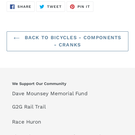
SHARE
TWEET
PIN
SHARE
TWEET
PIN IT
ON
ON
ON
FACEBOOK
TWITTER
PINTEREST
BACK TO BICYCLES - COMPONENTS
- CRANKS
We Support Our Community
Dave Mounsey Memorial Fund
G2G Rail Trail
Race Huron