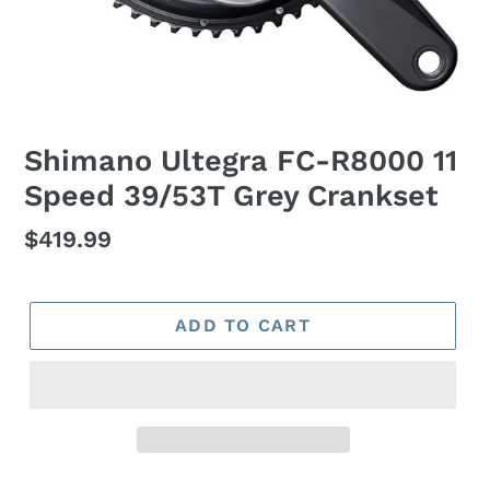
Shimano Ultegra FC-R8000 11
Speed 39/53T Grey Crankset
Regular
$419.99
price
ADD TO CART