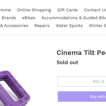
Home
Online Shopping
Gift Cards
Contact U
e Brands
eBikes
Accommodations & Guided Bik
 & Accessories
Repairs
Water Sports
Winter 
Cinema Tilt Pe
Regular
Sold out
price
SOLD