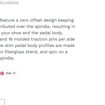
t options
feature a zero offset design keeping
ibuted over the spindle, resulting in
 your shoe and the pedal body.
and 16 molded traction pins per side
The slim pedal body profiles are made
n fiberglass blend, and spin on a
pindle.
EET
PIN
PIN IT
ON
TTER
PINTEREST
S