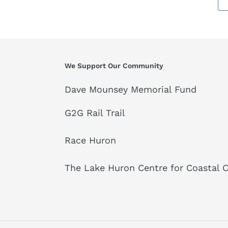
We Support Our Community
Dave Mounsey Memorial Fund
G2G Rail Trail
Race Huron
The Lake Huron Centre for Coastal 