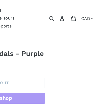
s
Currency
Search
Log in
Cart
e Tours
Sports
dals - Purple
 OUT