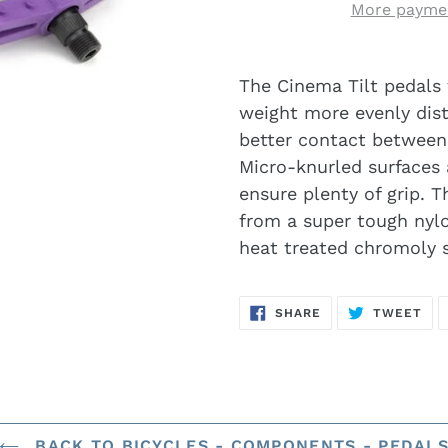
More paymen
The Cinema Tilt pedals 
weight more evenly distr
better contact between
Micro-knurled surfaces 
ensure plenty of grip. 
from a super tough nylo
heat treated chromoly s
SHARE
TW
SHARE
TWEET
ON
ON
FACEBOOK
TWI
BACK TO BICYCLES - COMPONENTS - PEDAL