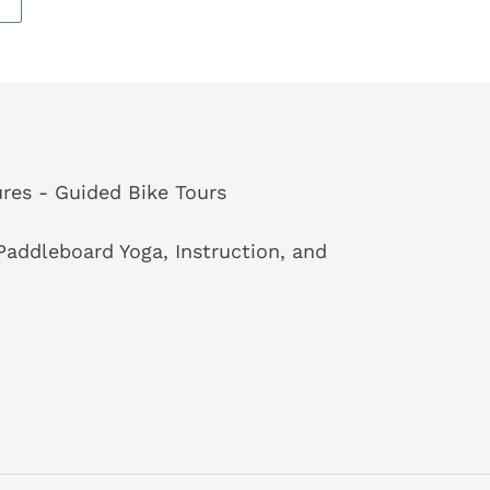
res - Guided Bike Tours
addleboard Yoga, Instruction, and