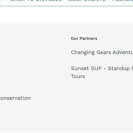
Our Partners
Changing Gears Adventu
Sunset SUP - Standup P
Tours
Conservation