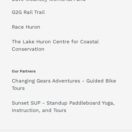
G2G Rail Trail
Race Huron
The Lake Huron Centre for Coastal
Conservation
Our Partners
Changing Gears Adventures - Guided Bike
Tours
Sunset SUP - Standup Paddleboard Yoga,
Instruction, and Tours