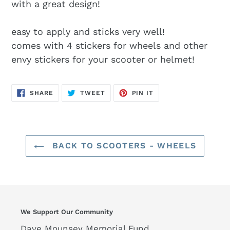
with a great design!
easy to apply and sticks very well!
comes with 4 stickers for wheels and other
envy stickers for your scooter or helmet!
SHARE
TWEET
PIN
SHARE
TWEET
PIN IT
ON
ON
ON
FACEBOOK
TWITTER
PINTEREST
BACK TO SCOOTERS - WHEELS
We Support Our Community
Dave Mounsey Memorial Fund