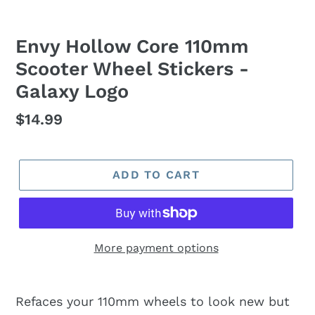
Envy Hollow Core 110mm
Scooter Wheel Stickers -
Galaxy Logo
Regular
$14.99
price
ADD TO CART
More payment options
Refaces your 110mm wheels to look new but