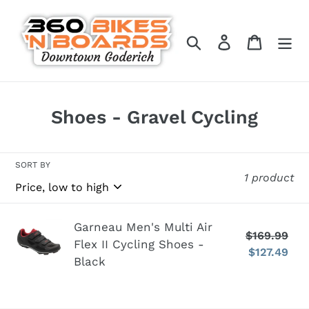
Skip
to
Search
Log in
Cart
content
C
Shoes - Gravel Cycling
o
l
SORT BY
1 product
l
e
c
Garneau
Garneau Men's Multi Air
$169.99
Re
Flex II Cycling Shoes -
t
Men's
$127.49
pr
Sa
Black
Multi
i
pr
Air
o
Flex