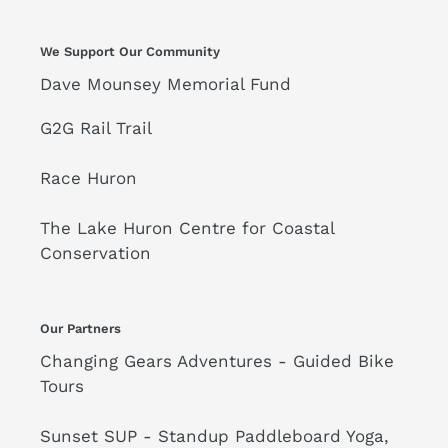
n
II
:
Cycling
We Support Our Community
Shoes
Dave Mounsey Memorial Fund
-
Black
G2G Rail Trail
Race Huron
The Lake Huron Centre for Coastal
Conservation
Our Partners
Changing Gears Adventures - Guided Bike
Tours
Sunset SUP - Standup Paddleboard Yoga,