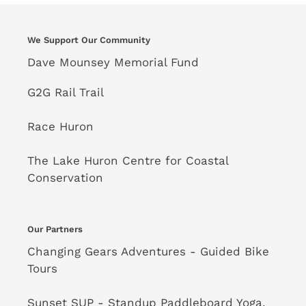
n
:
We Support Our Community
Dave Mounsey Memorial Fund
G2G Rail Trail
Race Huron
The Lake Huron Centre for Coastal
Conservation
Our Partners
Changing Gears Adventures - Guided Bike
Tours
Sunset SUP - Standup Paddleboard Yoga,