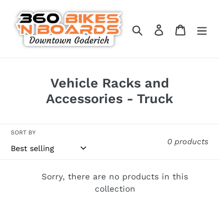
Skip
to
Search
Log in
Cart
content
C
Vehicle Racks and
o
Accessories - Truck
l
l
SORT BY
0 products
e
c
t
Sorry, there are no products in this
collection
i
o