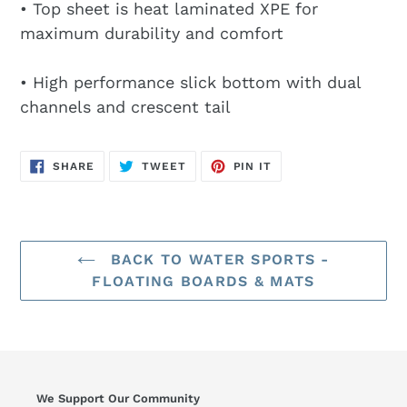
• Top sheet is heat laminated XPE for
maximum durability and comfort
• High performance slick bottom with dual
channels and crescent tail
SHARE
TWEET
PIN
SHARE
TWEET
PIN IT
ON
ON
ON
FACEBOOK
TWITTER
PINTEREST
BACK TO WATER SPORTS -
FLOATING BOARDS & MATS
We Support Our Community