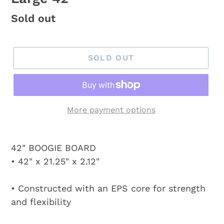
Regular
Sold out
price
SOLD OUT
More payment options
42" BOOGIE BOARD
• 42" x 21.25" x 2.12"
• Constructed with an EPS core for strength
and flexibility