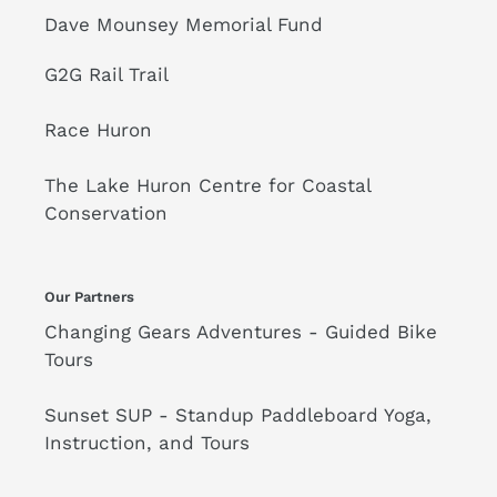
Dave Mounsey Memorial Fund
G2G Rail Trail
Race Huron
The Lake Huron Centre for Coastal
Conservation
Our Partners
Changing Gears Adventures - Guided Bike
Tours
Sunset SUP - Standup Paddleboard Yoga,
Instruction, and Tours