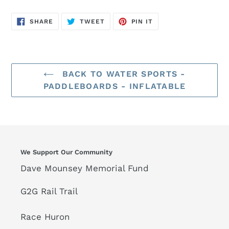
SHARE
TWEET
PIN
SHARE
TWEET
PIN IT
ON
ON
ON
FACEBOOK
TWITTER
PINTEREST
BACK TO WATER SPORTS -
PADDLEBOARDS - INFLATABLE
We Support Our Community
Dave Mounsey Memorial Fund
G2G Rail Trail
Race Huron