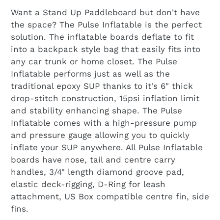
Want a Stand Up Paddleboard but don't have
the space? The Pulse Inflatable is the perfect
solution. The inflatable boards deflate to fit
into a backpack style bag that easily fits into
any car trunk or home closet. The Pulse
Inflatable performs just as well as the
traditional epoxy SUP thanks to it's 6" thick
drop-stitch construction, 15psi inflation limit
and stability enhancing shape. The Pulse
Inflatable comes with a high-pressure pump
and pressure gauge allowing you to quickly
inflate your SUP anywhere. All Pulse Inflatable
boards have nose, tail and centre carry
handles, 3/4" length diamond groove pad,
elastic deck-rigging, D-Ring for leash
attachment, US Box compatible centre fin, side
fins.