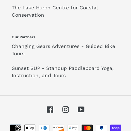
The Lake Huron Centre for Coastal
Conservation
Our Partners
Changing Gears Adventures - Guided Bike
Tours
Sunset SUP - Standup Paddleboard Yoga,
Instruction, and Tours
Facebook
Instagram
YouTube
Payment