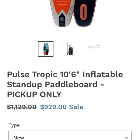
Pulse Tropic 10'6" Inflatable
Standup Paddleboard -
PICKUP ONLY
Regular
$1,129.00
Sale
$929.00
Sale
price
price
Type