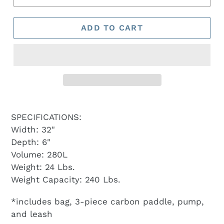
ADD TO CART
SPECIFICATIONS:
Width: 32"
Depth: 6"
Volume: 280L
Weight: 24 Lbs.
Weight Capacity: 240 Lbs.
*includes bag, 3-piece carbon paddle, pump,
and leash