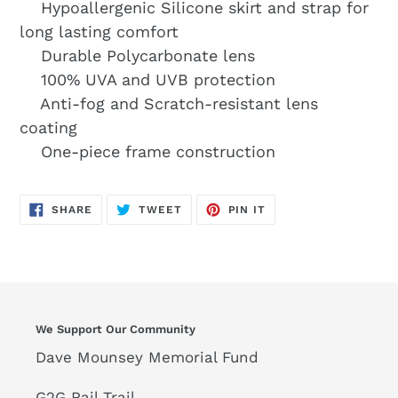
Hypoallergenic Silicone skirt and strap for
long lasting comfort
Durable Polycarbonate lens
100% UVA and UVB protection
Anti-fog and Scratch-resistant lens
coating
One-piece frame construction
SHARE
TWEET
PIN
SHARE
TWEET
PIN IT
ON
ON
ON
FACEBOOK
TWITTER
PINTEREST
We Support Our Community
Dave Mounsey Memorial Fund
G2G Rail Trail