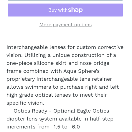
More payment options
Interchangeable lenses for custom corrective
vision. Utilizing a unique construction of a
one-piece silicone skirt and nose bridge
frame combined with Aqua Sphere’s
proprietary interchangeable lens retainer
allows swimmers to purchase right and left
high grade optical lenses to meet their
specific vision.
Optics Ready - Optional Eagle Optics
diopter lens system available in half-step
increments from -1.5 to -6.0