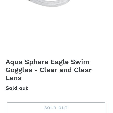
Aqua Sphere Eagle Swim
Goggles - Clear and Clear
Lens
Regular
Sold out
price
SOLD OUT