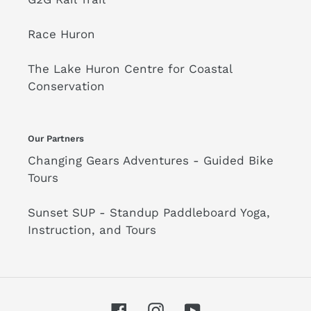
Race Huron
The Lake Huron Centre for Coastal
Conservation
Our Partners
Changing Gears Adventures - Guided Bike
Tours
Sunset SUP - Standup Paddleboard Yoga,
Instruction, and Tours
Facebook
Instagram
YouTube