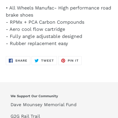
• All Wheels Manufac- High performance road
brake shoes
- RPMx + PCA Carbon Compounds
- Aero cool flow cartridge
- Fully angle adjustable designed
- Rubber replacement easy
SHARE
TWEET
PIN
SHARE
TWEET
PIN IT
ON
ON
ON
FACEBOOK
TWITTER
PINTEREST
We Support Our Community
Dave Mounsey Memorial Fund
G2G Rail Trail