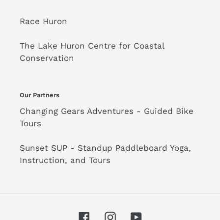
Race Huron
The Lake Huron Centre for Coastal
Conservation
Our Partners
Changing Gears Adventures - Guided Bike
Tours
Sunset SUP - Standup Paddleboard Yoga,
Instruction, and Tours
Facebook
Instagram
YouTube