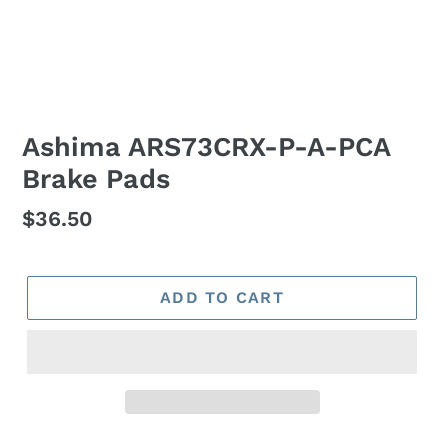
Ashima ARS73CRX-P-A-PCA
Brake Pads
Regular
$36.50
price
ADD TO CART