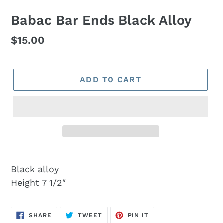
Babac Bar Ends Black Alloy
Regular
$15.00
price
ADD TO CART
Black alloy
Height 7 1/2″
SHARE
TWEET
PIN
SHARE
TWEET
PIN IT
ON
ON
ON