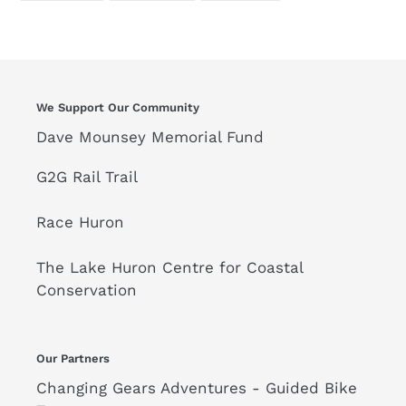
FACEBOOK
TWITTER
PINTEREST
We Support Our Community
Dave Mounsey Memorial Fund
G2G Rail Trail
Race Huron
The Lake Huron Centre for Coastal
Conservation
Our Partners
Changing Gears Adventures - Guided Bike