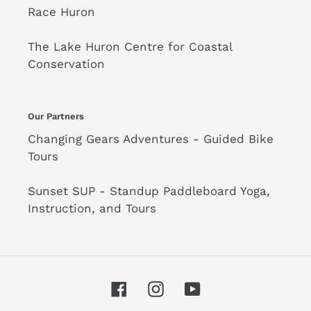
Race Huron
The Lake Huron Centre for Coastal
Conservation
Our Partners
Changing Gears Adventures - Guided Bike
Tours
Sunset SUP - Standup Paddleboard Yoga,
Instruction, and Tours
Facebook
Instagram
YouTube