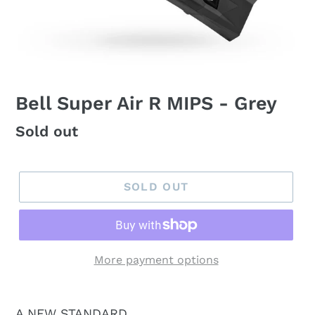
Bell Super Air R MIPS - Grey
Regular
Sold out
price
SOLD OUT
More payment options
A NEW STANDARD