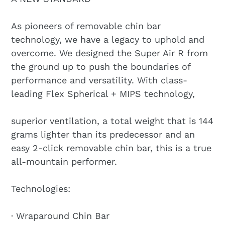
As pioneers of removable chin bar
technology, we have a legacy to uphold and
overcome. We designed the Super Air R from
the ground up to push the boundaries of
performance and versatility. With class-
leading Flex Spherical + MIPS technology,
superior ventilation, a total weight that is 144
grams lighter than its predecessor and an
easy 2-click removable chin bar, this is a true
all-mountain performer.
Technologies:
· Wraparound Chin Bar