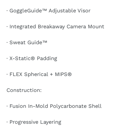
· GoggleGuide™ Adjustable Visor
· Integrated Breakaway Camera Mount
· Sweat Guide™
· X-Static® Padding
· FLEX Spherical + MIPS®
Construction:
· Fusion In-Mold Polycarbonate Shell
· Progressive Layering