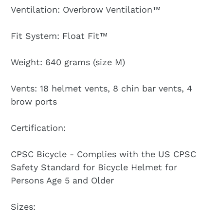
Ventilation: Overbrow Ventilation™
Fit System: Float Fit™
Weight: 640 grams (size M)
Vents: 18 helmet vents, 8 chin bar vents, 4
brow ports
Certification:
CPSC Bicycle - Complies with the US CPSC
Safety Standard for Bicycle Helmet for
Persons Age 5 and Older
Sizes: