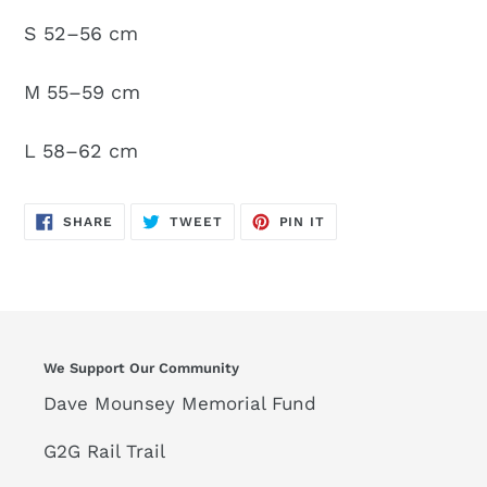
S 52–56 cm
M 55–59 cm
L 58–62 cm
SHARE
TWEET
PIN
SHARE
TWEET
PIN IT
ON
ON
ON
FACEBOOK
TWITTER
PINTEREST
We Support Our Community
Dave Mounsey Memorial Fund
G2G Rail Trail