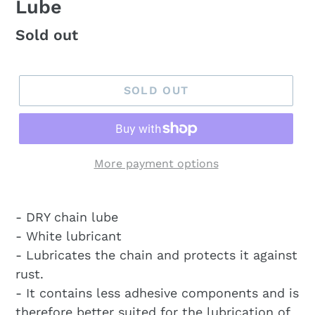
Lube
Regular
Sold out
price
SOLD OUT
More payment options
- DRY chain lube
- White lubricant
- Lubricates the chain and protects it against
rust.
- It contains less adhesive components and is
therefore better suited for the lubrication of