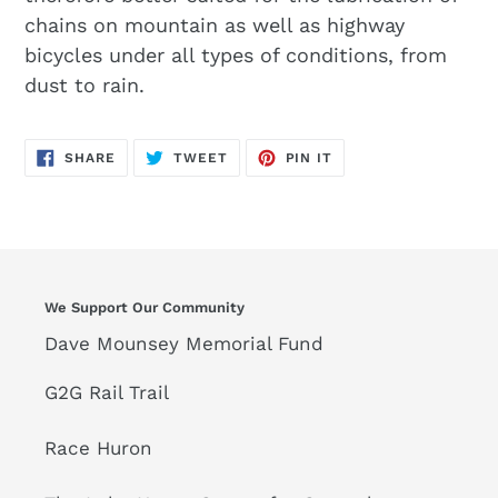
chains on mountain as well as highway
bicycles under all types of conditions, from
dust to rain.
SHARE
TWEET
PIN
SHARE
TWEET
PIN IT
ON
ON
ON
FACEBOOK
TWITTER
PINTEREST
We Support Our Community
Dave Mounsey Memorial Fund
G2G Rail Trail
Race Huron