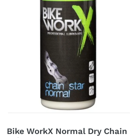
Bike WorkX Normal Dry Chain