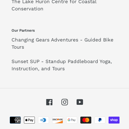
The Lake Huron Centre for Coastal
Conservation
Our Partners
Changing Gears Adventures - Guided Bike
Tours
Sunset SUP - Standup Paddleboard Yoga,
Instruction, and Tours
Facebook
Instagram
YouTube
Payment
methods