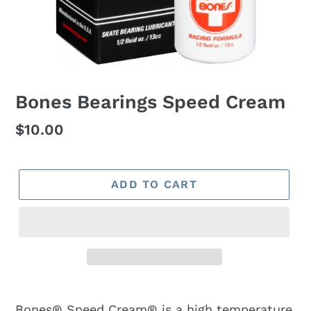
Bones Bearings Speed Cream
Regular
$10.00
price
ADD TO CART
Bones® Speed Cream® is a high temperature,