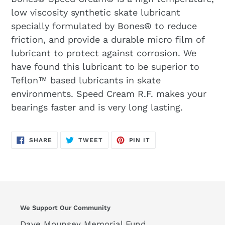
low viscosity synthetic skate lubricant
specially formulated by Bones® to reduce
friction, and provide a durable micro film of
lubricant to protect against corrosion. We
have found this lubricant to be superior to
Teflon™ based lubricants in skate
environments. Speed Cream R.F. makes your
bearings faster and is very long lasting.
SHARE
TWEET
PIN
SHARE
TWEET
PIN IT
ON
ON
ON
FACEBOOK
TWITTER
PINTEREST
We Support Our Community
Dave Mounsey Memorial Fund