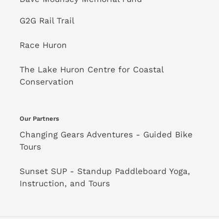
G2G Rail Trail
Race Huron
The Lake Huron Centre for Coastal
Conservation
Our Partners
Changing Gears Adventures - Guided Bike
Tours
Sunset SUP - Standup Paddleboard Yoga,
Instruction, and Tours