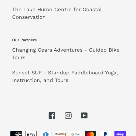
The Lake Huron Centre for Coastal
Conservation
Our Partners
Changing Gears Adventures - Guided Bike
Tours
Sunset SUP - Standup Paddleboard Yoga,
Instruction, and Tours
Facebook
Instagram
YouTube
Payment