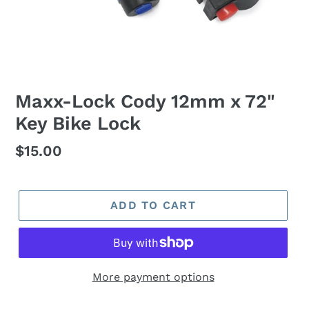
Maxx-Lock Cody 12mm x 72"
Key Bike Lock
Regular
$15.00
price
ADD TO CART
More payment options