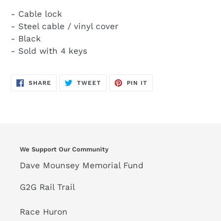
- Cable lock
- Steel cable / vinyl cover
- Black
- Sold with 4 keys
SHARE
TWEET
PIN
SHARE
TWEET
PIN IT
ON
ON
ON
FACEBOOK
TWITTER
PINTEREST
We Support Our Community
Dave Mounsey Memorial Fund
G2G Rail Trail
Race Huron