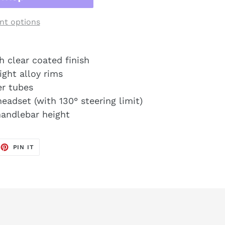
t options
h clear coated finish
ight alloy rims
er tubes
eadset (with 130° steering limit)
handlebar height
EET
PIN
PIN IT
ON
TTER
PINTEREST