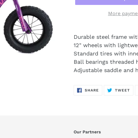
More paymen
Durable steel frame wit
12" wheels with lightwe
Standard tires with inn
Ball bearings threaded h
Adjustable saddle and 
SHARE
TW
SHARE
TWEET
ON
ON
FACEBOOK
TWI
Our Partners