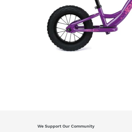
We Support Our Community