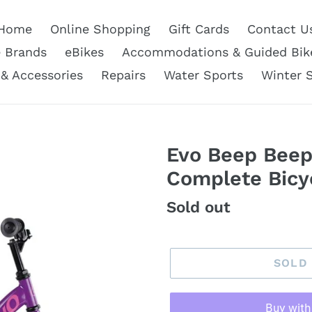
Home
Online Shopping
Gift Cards
Contact U
e Brands
eBikes
Accommodations & Guided Bik
 & Accessories
Repairs
Water Sports
Winter 
Evo Beep Beep
Complete Bicyc
Regular
Sold out
price
SOLD