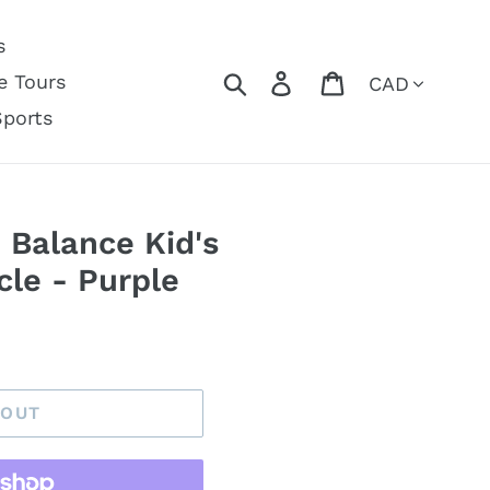
s
Currency
Search
Log in
Cart
e Tours
Sports
 Balance Kid's
le - Purple
 OUT