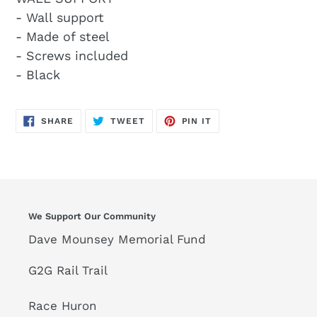
- Wall support
- Made of steel
- Screws included
- Black
SHARE
TWEET
PIN
SHARE
TWEET
PIN IT
ON
ON
ON
FACEBOOK
TWITTER
PINTEREST
We Support Our Community
Dave Mounsey Memorial Fund
G2G Rail Trail
Race Huron