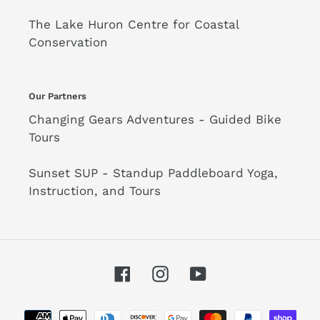
The Lake Huron Centre for Coastal
Conservation
Our Partners
Changing Gears Adventures - Guided Bike
Tours
Sunset SUP - Standup Paddleboard Yoga,
Instruction, and Tours
Facebook
Instagram
YouTube
Payment