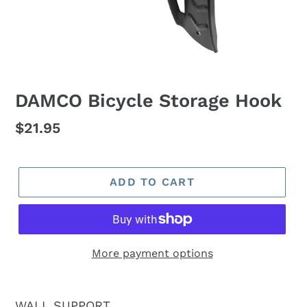
DAMCO Bicycle Storage Hook
Regular
$21.95
price
ADD TO CART
More payment options
WALL SUPPORT