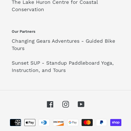
The Lake Huron Centre for Coastal
Conservation
Our Partners
Changing Gears Adventures - Guided Bike
Tours
Sunset SUP - Standup Paddleboard Yoga,
Instruction, and Tours
Facebook
Instagram
YouTube
Payment
methods