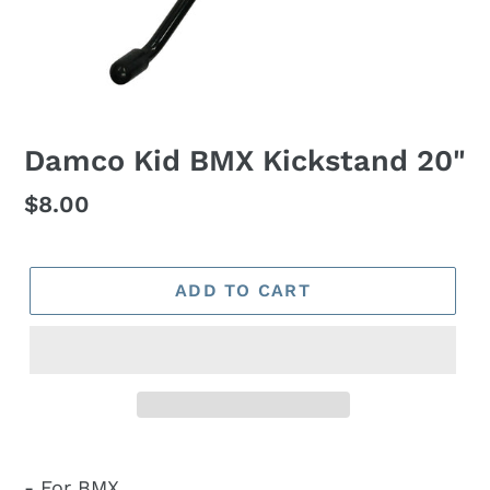
Damco Kid BMX Kickstand 20"
Regular
$8.00
price
ADD TO CART
- For BMX