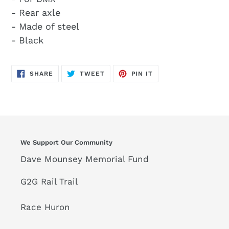
- Rear axle
- Made of steel
- Black
SHARE
TWEET
PIN
SHARE
TWEET
PIN IT
ON
ON
ON
FACEBOOK
TWITTER
PINTEREST
We Support Our Community
Dave Mounsey Memorial Fund
G2G Rail Trail
Race Huron