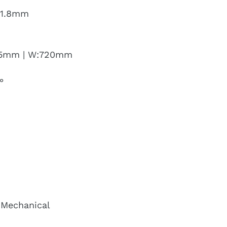
 31.8mm
:15mm | W:720mm
°
 Mechanical