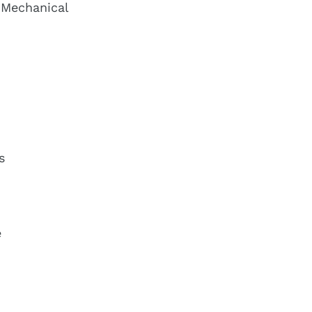
 Mechanical
s
e