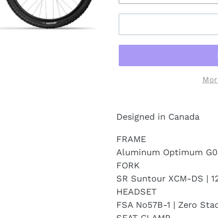
Mor
Designed in Canada
FRAME
Aluminum Optimum G0
FORK
SR Suntour XCM-DS | 
HEADSET
FSA No57B-1 | Zero Sta
SEAT CLAMP