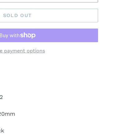
SOLD OUT
e payment options
2
120mm
ck