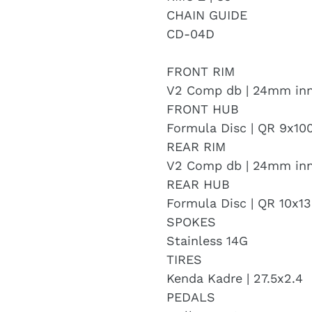
CHAIN GUIDE
CD-04D
FRONT RIM
V2 Comp db | 24mm in
FRONT HUB
Formula Disc | QR 9x1
REAR RIM
V2 Comp db | 24mm in
REAR HUB
Formula Disc | QR 10x
SPOKES
Stainless 14G
TIRES
Kenda Kadre | 27.5x2.4
PEDALS