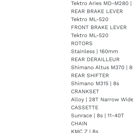
Tektro Aries MD-M280 |
REAR BRAKE LEVER
Tektro ML-520
FRONT BRAKE LEVER
Tektro ML-520
ROTORS
Stainless | 160mm
REAR DERAILLEUR
Shimano Altus M370 | 8
REAR SHIFTER
Shimano M315 | 8s
CRANKSET
Alloy | 28T Narrow Wid
CASSETTE
Sunrace | 8s | 11-40T
CHAIN
KMC Z | 8s