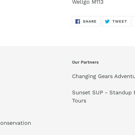
Wellgo M113
SHARE
TW
SHARE
TWEET
ON
ON
FACEBOOK
TWI
Our Partners
Changing Gears Adventu
Sunset SUP - Standup P
Tours
Conservation