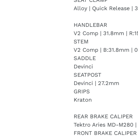
Alloy | Quick Release |
HANDLEBAR
V2 Comp | 31.8mm | R
STEM
V2 Comp | B:31.8mm | 0
SADDLE
Devinci
SEATPOST
Devinci | 27.2mm
GRIPS
Kraton
REAR BRAKE CALIPER
Tektro Aries MD-M280 |
FRONT BRAKE CALIPER