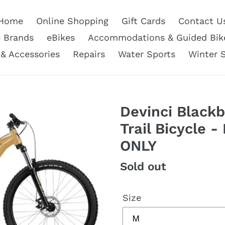
Home
Online Shopping
Gift Cards
Contact U
e Brands
eBikes
Accommodations & Guided Bik
 & Accessories
Repairs
Water Sports
Winter 
Devinci Blackb
Trail Bicycle -
ONLY
Regular
Sold out
price
Size