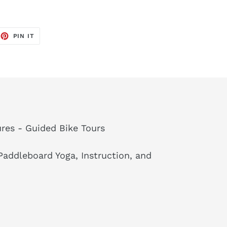
EET
PIN
PIN IT
ON
TTER
PINTEREST
res - Guided Bike Tours
addleboard Yoga, Instruction, and