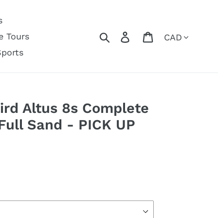
s
Currency
Search
Log in
Cart
e Tours
Sports
ird Altus 8s Complete
 Full Sand - PICK UP