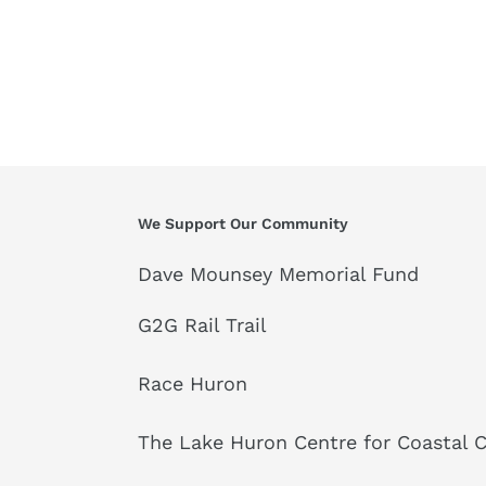
We Support Our Community
Dave Mounsey Memorial Fund
G2G Rail Trail
Race Huron
The Lake Huron Centre for Coastal 