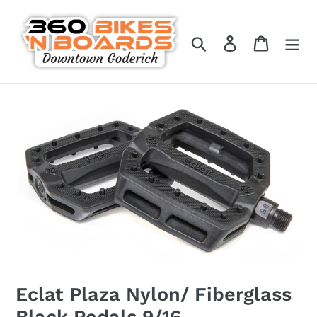
Skip
to
Search
Log in
Cart
content
Eclat Plaza Nylon/ Fiberglass