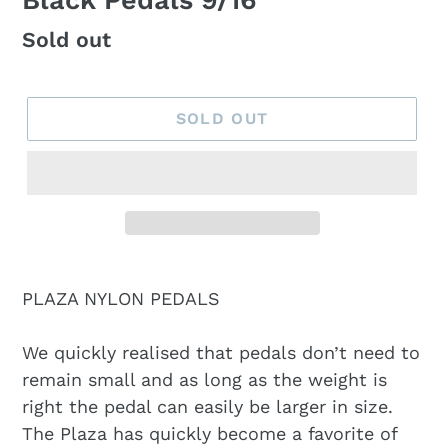
Black Pedals 9/16
Regular
Sold out
price
SOLD OUT
PLAZA NYLON PEDALS
We quickly realised that pedals don’t need to
remain small and as long as the weight is
right the pedal can easily be larger in size.
The Plaza has quickly become a favorite of