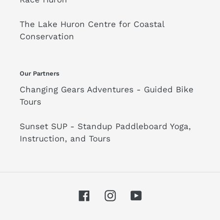
The Lake Huron Centre for Coastal
Conservation
Our Partners
Changing Gears Adventures - Guided Bike
Tours
Sunset SUP - Standup Paddleboard Yoga,
Instruction, and Tours
Facebook
Instagram
YouTube