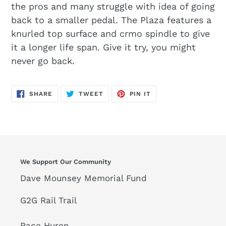
the pros and many struggle with idea of going
back to a smaller pedal. The Plaza features a
knurled top surface and crmo spindle to give
it a longer life span. Give it try, you might
never go back.
SHARE
TWEET
PIN
SHARE
TWEET
PIN IT
ON
ON
ON
FACEBOOK
TWITTER
PINTEREST
We Support Our Community
Dave Mounsey Memorial Fund
G2G Rail Trail
Race Huron