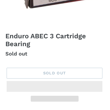
Enduro ABEC 3 Cartridge
Bearing
Regular
Sold out
price
SOLD OUT