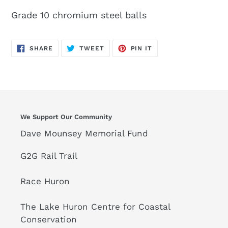
Grade 10 chromium steel balls
SHARE
TWEET
PIN
SHARE
TWEET
PIN IT
ON
ON
ON
FACEBOOK
TWITTER
PINTEREST
We Support Our Community
Dave Mounsey Memorial Fund
G2G Rail Trail
Race Huron
The Lake Huron Centre for Coastal
Conservation