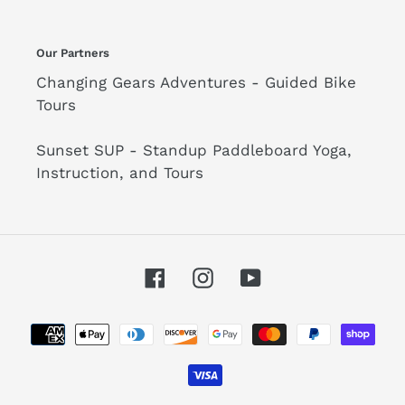
Our Partners
Changing Gears Adventures - Guided Bike
Tours
Sunset SUP - Standup Paddleboard Yoga,
Instruction, and Tours
Facebook
Instagram
YouTube
Payment
methods