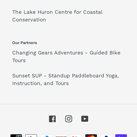
The Lake Huron Centre for Coastal
Conservation
Our Partners
Changing Gears Adventures - Guided Bike
Tours
Sunset SUP - Standup Paddleboard Yoga,
Instruction, and Tours
Facebook
Instagram
YouTube
Payment