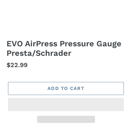
EVO AirPress Pressure Gauge
Presta/Schrader
Regular
$22.99
price
ADD TO CART