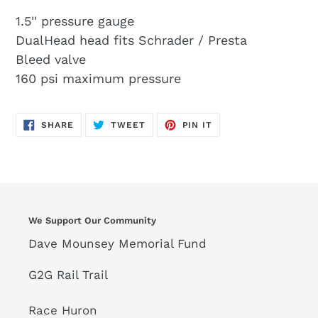
1.5'' pressure gauge
DualHead head fits Schrader / Presta
Bleed valve
160 psi maximum pressure
SHARE
TWEET
PIN
SHARE
TWEET
PIN IT
ON
ON
ON
FACEBOOK
TWITTER
PINTEREST
We Support Our Community
Dave Mounsey Memorial Fund
G2G Rail Trail
Race Huron