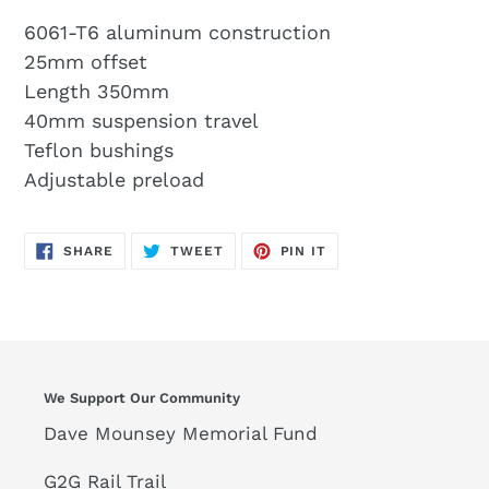
6061-T6 aluminum construction
25mm offset
Length 350mm
40mm suspension travel
Teflon bushings
Adjustable preload
SHARE
TWEET
PIN
SHARE
TWEET
PIN IT
ON
ON
ON
FACEBOOK
TWITTER
PINTEREST
We Support Our Community
Dave Mounsey Memorial Fund
G2G Rail Trail