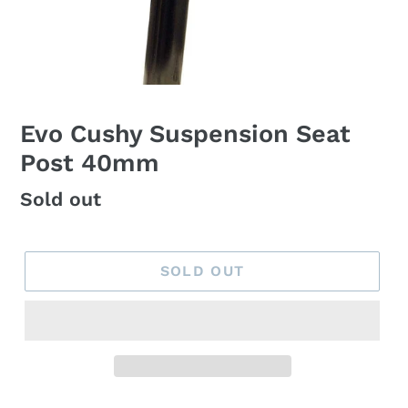
Evo Cushy Suspension Seat
Post 40mm
Regular
Sold out
price
SOLD OUT