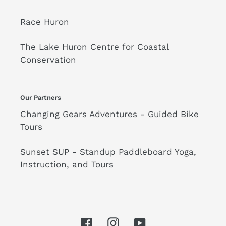
Race Huron
The Lake Huron Centre for Coastal
Conservation
Our Partners
Changing Gears Adventures - Guided Bike
Tours
Sunset SUP - Standup Paddleboard Yoga,
Instruction, and Tours
Facebook
Instagram
YouTube