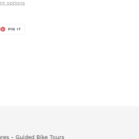
t options
EET
PIN
PIN IT
ON
TTER
PINTEREST
res - Guided Bike Tours