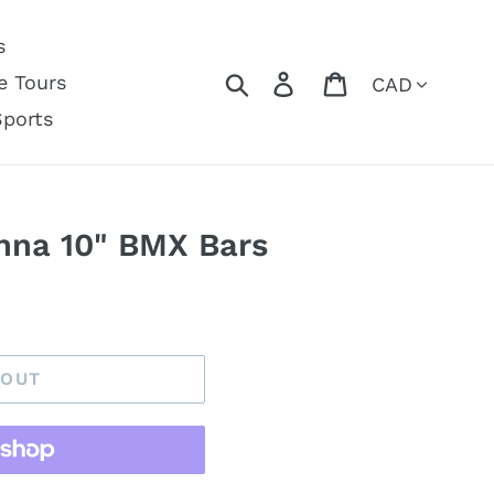
s
Currency
Search
Log in
Cart
e Tours
Sports
anna 10" BMX Bars
 OUT