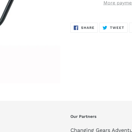
More paymen
SHARE
TW
SHARE
TWEET
ON
ON
FACEBOOK
TWI
Our Partners
Changing Gears Adventu