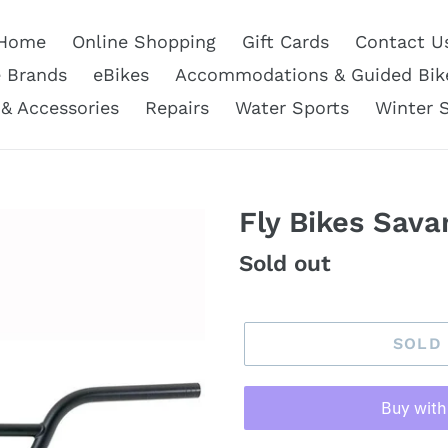
Home
Online Shopping
Gift Cards
Contact U
e Brands
eBikes
Accommodations & Guided Bik
 & Accessories
Repairs
Water Sports
Winter 
Fly Bikes Sav
Regular
Sold out
price
SOLD