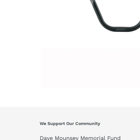
We Support Our Community
Dave Mounsey Memorial Fund