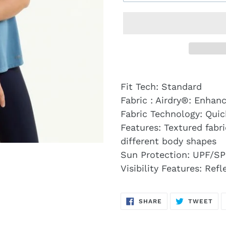
Fit Tech: Standard
Fabric : Airdry®: Enhanc
Fabric Technology: Qui
Features: Textured fabr
different body shapes
Sun Protection: UPF/SP
Visibility Features: Ref
SHARE
TW
SHARE
TWEET
ON
ON
FACEBOOK
TWI