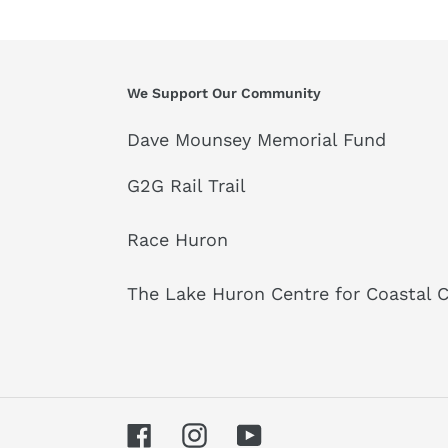
We Support Our Community
Dave Mounsey Memorial Fund
G2G Rail Trail
Race Huron
The Lake Huron Centre for Coastal 
Facebook
Instagram
YouTube