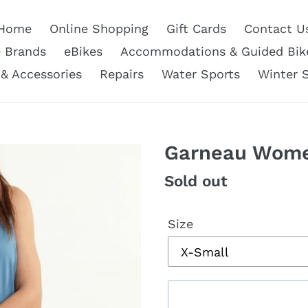
Home
Online Shopping
Gift Cards
Contact U
e Brands
eBikes
Accommodations & Guided Bik
 & Accessories
Repairs
Water Sports
Winter 
Garneau Wome
Regular
Sold out
price
Size