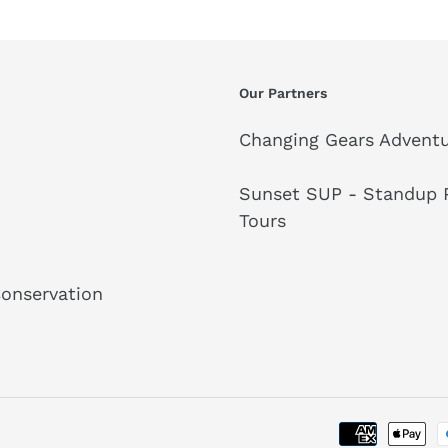
Our Partners
Changing Gears Adventu
Sunset SUP - Standup P
Tours
Conservation