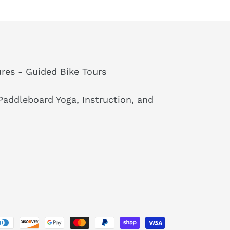
res - Guided Bike Tours
addleboard Yoga, Instruction, and
Payment