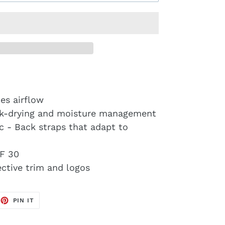
es airflow
ck-drying and moisture management
ic - Back straps that adapt to
F 30
lective trim and logos
EET
PIN
PIN IT
ON
TTER
PINTEREST