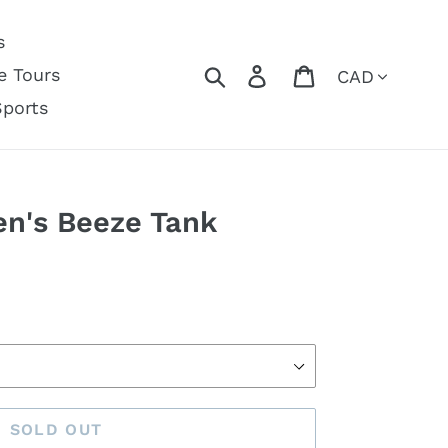
s
Currency
Search
Log in
Cart
e Tours
Sports
n's Beeze Tank
SOLD OUT