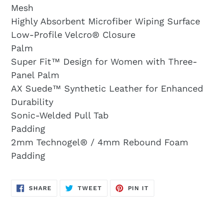
Mesh
Highly Absorbent Microfiber Wiping Surface
Low-Profile Velcro® Closure
Palm
Super Fit™ Design for Women with Three-
Panel Palm
AX Suede™ Synthetic Leather for Enhanced
Durability
Sonic-Welded Pull Tab
Padding
2mm Technogel® / 4mm Rebound Foam
Padding
SHARE
TWEET
PIN
SHARE
TWEET
PIN IT
ON
ON
ON
FACEBOOK
TWITTER
PINTEREST