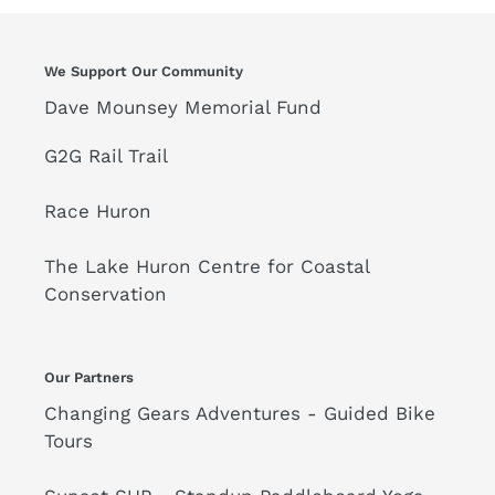
We Support Our Community
Dave Mounsey Memorial Fund
G2G Rail Trail
Race Huron
The Lake Huron Centre for Coastal
Conservation
Our Partners
Changing Gears Adventures - Guided Bike
Tours