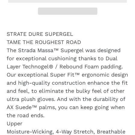
STRATE DURE SUPERGEL
TAME THE ROUGHEST ROAD
The Strada Massa™ Supergel was designed
for exceptional cushioning thanks to Dual
Layer Technogel® / Rebound Foam padding.
Our exceptional Super Fit™ ergonomic design
and high-quality construction enhance the fit
and feel, to eliminate the bulky feel of other
ultra plush gloves. And with the durability of
AX Suede™ palms, you can keep going when
the road ends.
Upper
Moisture-Wicking, 4-Way Stretch, Breathable