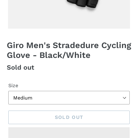
Giro Men's Stradedure Cycling
Glove - Black/White
Regular
Sold out
price
Size
SOLD OUT