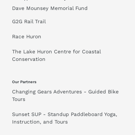
Dave Mounsey Memorial Fund
G2G Rail Trail
Race Huron
The Lake Huron Centre for Coastal
Conservation
Our Partners
Changing Gears Adventures - Guided Bike
Tours
Sunset SUP - Standup Paddleboard Yoga,
Instruction, and Tours