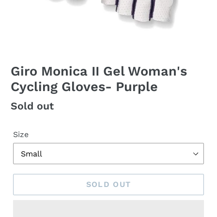
Giro Monica II Gel Woman's
Cycling Gloves- Purple
Regular
Sold out
price
Size
SOLD OUT