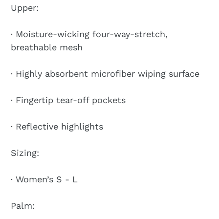
Upper:
· Moisture-wicking four-way-stretch,
breathable mesh
· Highly absorbent microfiber wiping surface
· Fingertip tear-off pockets
· Reflective highlights
Sizing:
· Women’s S - L
Palm: