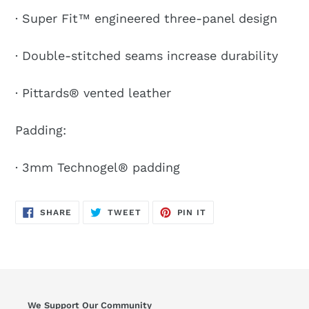
· Super Fit™ engineered three-panel design
· Double-stitched seams increase durability
· Pittards® vented leather
Padding:
· 3mm Technogel® padding
SHARE
TWEET
PIN
SHARE
TWEET
PIN IT
ON
ON
ON
FACEBOOK
TWITTER
PINTEREST
We Support Our Community