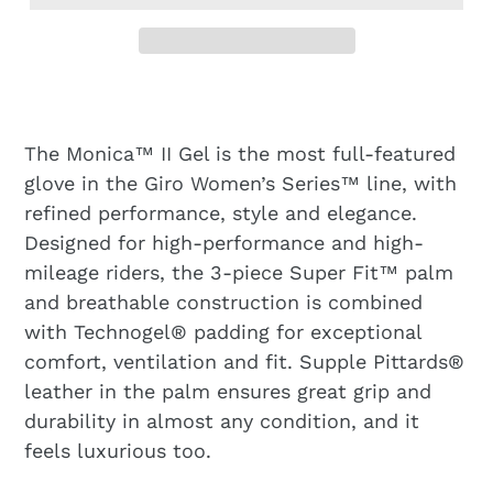
The Monica™ II Gel is the most full-featured
glove in the Giro Women’s Series™ line, with
refined performance, style and elegance.
Designed for high-performance and high-
mileage riders, the 3-piece Super Fit™ palm
and breathable construction is combined
with Technogel® padding for exceptional
comfort, ventilation and fit. Supple Pittards®
leather in the palm ensures great grip and
durability in almost any condition, and it
feels luxurious too.