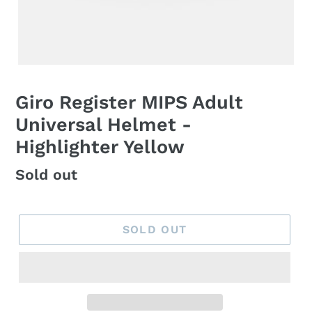
Giro Register MIPS Adult
Universal Helmet -
Highlighter Yellow
Regular
Sold out
price
SOLD OUT