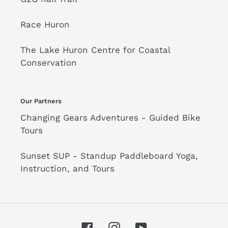
Race Huron
The Lake Huron Centre for Coastal
Conservation
Our Partners
Changing Gears Adventures - Guided Bike
Tours
Sunset SUP - Standup Paddleboard Yoga,
Instruction, and Tours
Facebook
Instagram
YouTube