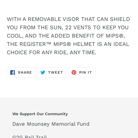
WITH A REMOVABLE VISOR THAT CAN SHIELD
YOU FROM THE SUN, 22 VENTS TO KEEP YOU
COOL, AND THE ADDED BENEFIT OF MIPS®,
THE REGISTER™ MIPS® HELMET IS AN IDEAL
CHOICE FOR ANY RIDE, ANY TIME.
SHARE
TWEET
PIN
SHARE
TWEET
PIN IT
ON
ON
ON
FACEBOOK
TWITTER
PINTEREST
We Support Our Community
Dave Mounsey Memorial Fund
G2G Rail Trail