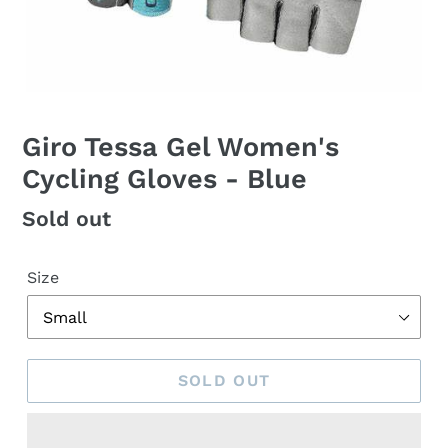
Giro Tessa Gel Women's
Cycling Gloves - Blue
Regular
Sold out
price
Size
SOLD OUT