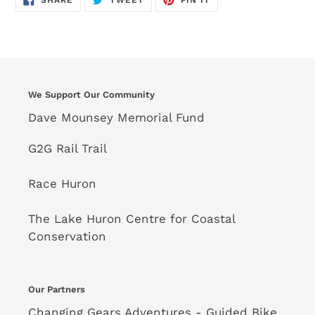
SHARE
TWEET
PIN IT
ON
ON
ON
FACEBOOK
TWITTER
PINTEREST
We Support Our Community
Dave Mounsey Memorial Fund
G2G Rail Trail
Race Huron
The Lake Huron Centre for Coastal
Conservation
Our Partners
Changing Gears Adventures - Guided Bike