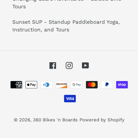
Tours
Sunset SUP - Standup Paddleboard Yoga,
Instruction, and Tours
Facebook
Instagram
YouTube
Payment
methods
© 2026,
360 Bikes 'n Boards
Powered by Shopify