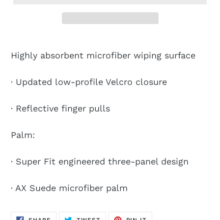
Highly absorbent microfiber wiping surface
· Updated low-profile Velcro closure
· Reflective finger pulls
Palm:
· Super Fit engineered three-panel design
· AX Suede microfiber palm
SHARE
TWEET
PIN