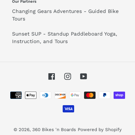
Our Partners
Changing Gears Adventures - Guided Bike
Tours
Sunset SUP - Standup Paddleboard Yoga,
Instruction, and Tours
Facebook
Instagram
YouTube
Payment
methods
© 2026,
360 Bikes 'n Boards
Powered by Shopify