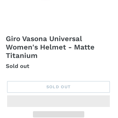
Giro Vasona Universal
Women's Helmet - Matte
Titanium
Regular
Sold out
price
SOLD OUT