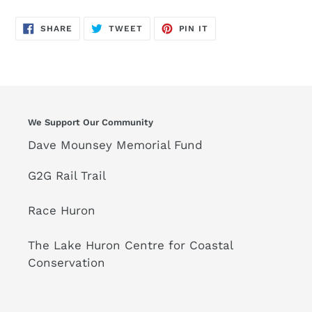
SHARE
TWEET
PIN
SHARE
TWEET
PIN IT
ON
ON
ON
FACEBOOK
TWITTER
PINTEREST
We Support Our Community
Dave Mounsey Memorial Fund
G2G Rail Trail
Race Huron
The Lake Huron Centre for Coastal
Conservation