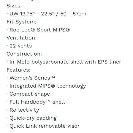
Sizes:
· UW 19.75” - 22.5” / 50 - 57cm
Fit System:
· Roc Loc® Sport MIPS®
Ventilation:
· 22 vents
Construction:
· In-Mold polycarbonate shell with EPS liner
Features:
· Women’s Series™
· Integrated MIPS® technology
· Compact shape
· Full Hardbody™ shell
· Reflectivity
· Quick-dry padding
· Quick Link removable visor