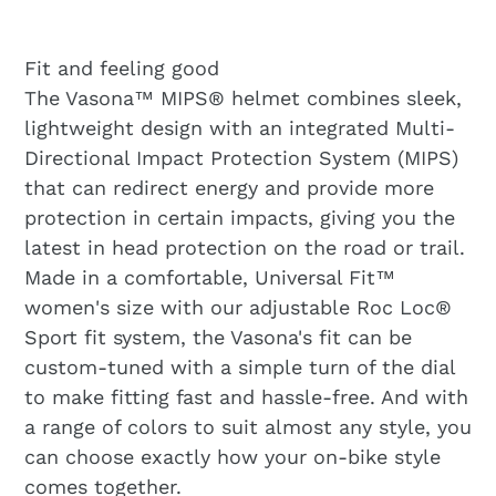
Fit and feeling good
The Vasona™ MIPS® helmet combines sleek,
lightweight design with an integrated Multi-
Directional Impact Protection System (MIPS)
that can redirect energy and provide more
protection in certain impacts, giving you the
latest in head protection on the road or trail.
Made in a comfortable, Universal Fit™
women's size with our adjustable Roc Loc®
Sport fit system, the Vasona's fit can be
custom-tuned with a simple turn of the dial
to make fitting fast and hassle-free. And with
a range of colors to suit almost any style, you
can choose exactly how your on-bike style
comes together.