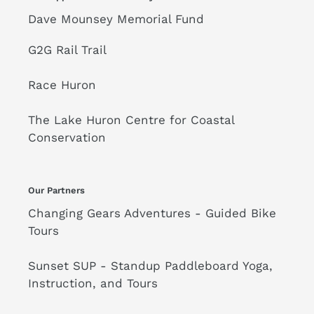
Dave Mounsey Memorial Fund
G2G Rail Trail
Race Huron
The Lake Huron Centre for Coastal
Conservation
Our Partners
Changing Gears Adventures - Guided Bike
Tours
Sunset SUP - Standup Paddleboard Yoga,
Instruction, and Tours