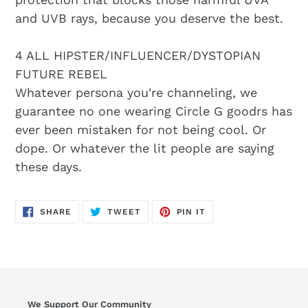
and UVB rays, because you deserve the best.
4 ALL HIPSTER/INFLUENCER/DYSTOPIAN
FUTURE REBEL
Whatever persona you're channeling, we
guarantee no one wearing Circle G goodrs has
ever been mistaken for not being cool. Or
dope. Or whatever the lit people are saying
these days.
SHARE
TWEET
PIN
SHARE
TWEET
PIN IT
ON
ON
ON
FACEBOOK
TWITTER
PINTEREST
We Support Our Community