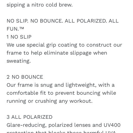
sipping a nitro cold brew.
NO SLIP. NO BOUNCE. ALL POLARIZED. ALL
FUN.™️
1 NO SLIP
We use special grip coating to construct our
frame to help eliminate slippage when
sweating.
2 NO BOUNCE
Our frame is snug and lightweight, with a
comfortable fit to prevent bouncing while
running or crushing any workout.
3 ALL POLARIZED
Glare-reducing, polarized lenses and UV400
protection that blocks those harmful UVA