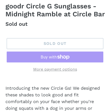
goodr Circle G Sunglasses -
Midnight Ramble at Circle Bar
Regular
Sold out
price
SOLD OUT
More payment options
Introducing the new Circle Gs! We designed
these shades to look good and fit
comfortably on your face whether you’re
doing squats with a dog in your arms or