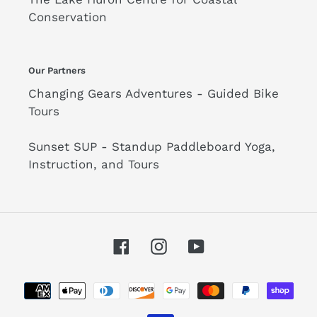
Conservation
Our Partners
Changing Gears Adventures - Guided Bike
Tours
Sunset SUP - Standup Paddleboard Yoga,
Instruction, and Tours
Facebook
Instagram
YouTube
Payment
methods