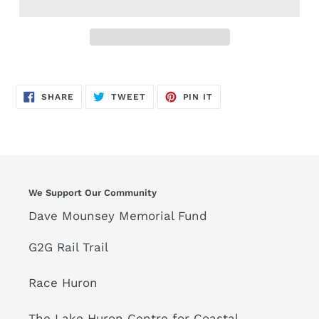
SHARE
TWEET
PIN
SHARE
TWEET
PIN IT
ON
ON
ON
FACEBOOK
TWITTER
PINTEREST
We Support Our Community
Dave Mounsey Memorial Fund
G2G Rail Trail
Race Huron
The Lake Huron Centre for Coastal