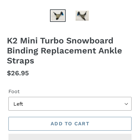
K2 Mini Turbo Snowboard
Binding Replacement Ankle
Straps
Regular
$26.95
price
Foot
ADD TO CART