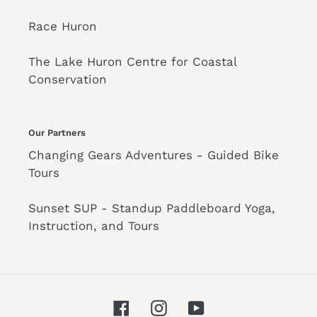
Race Huron
The Lake Huron Centre for Coastal
Conservation
Our Partners
Changing Gears Adventures - Guided Bike
Tours
Sunset SUP - Standup Paddleboard Yoga,
Instruction, and Tours
Facebook
Instagram
YouTube