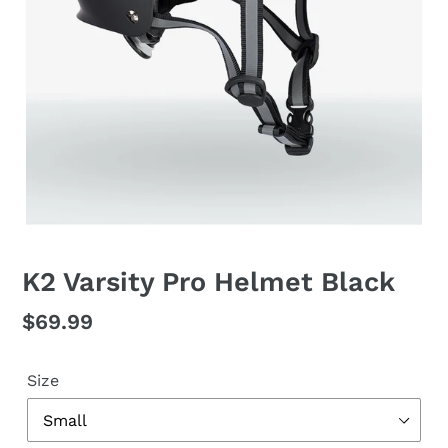
K2 Varsity Pro Helmet Black
Regular
$69.99
price
Size