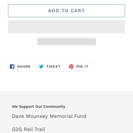
ADD TO CART
SHARE
TWEET
PIN
SHARE
TWEET
PIN IT
ON
ON
ON
FACEBOOK
TWITTER
PINTEREST
We Support Our Community
Dave Mounsey Memorial Fund
G2G Rail Trail