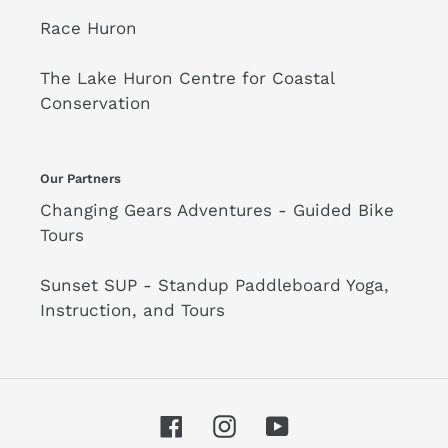
Race Huron
The Lake Huron Centre for Coastal
Conservation
Our Partners
Changing Gears Adventures - Guided Bike
Tours
Sunset SUP - Standup Paddleboard Yoga,
Instruction, and Tours
Facebook
Instagram
YouTube