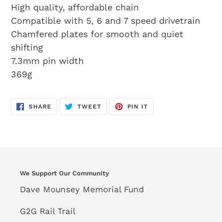
High quality, affordable chain
Compatible with 5, 6 and 7 speed drivetrain
Chamfered plates for smooth and quiet
shifting
7.3mm pin width
369g
SHARE
TWEET
PIN
SHARE
TWEET
PIN IT
ON
ON
ON
FACEBOOK
TWITTER
PINTEREST
We Support Our Community
Dave Mounsey Memorial Fund
G2G Rail Trail