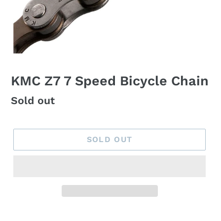
KMC Z7 7 Speed Bicycle Chain
Regular
Sold out
price
SOLD OUT