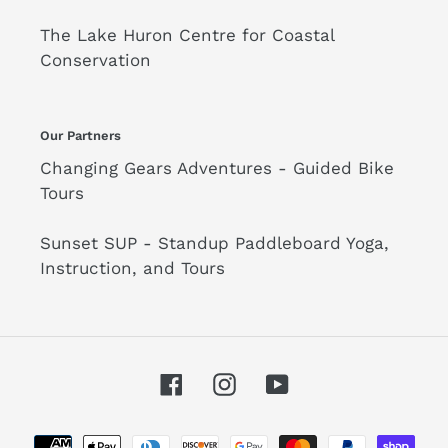
The Lake Huron Centre for Coastal
Conservation
Our Partners
Changing Gears Adventures - Guided Bike
Tours
Sunset SUP - Standup Paddleboard Yoga,
Instruction, and Tours
Facebook
Instagram
YouTube
Payment