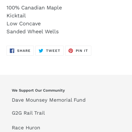
100% Canadian Maple
Kicktail
Low Concave
Sanded Wheel Wells
SHARE
TWEET
PIN
SHARE
TWEET
PIN IT
ON
ON
ON
FACEBOOK
TWITTER
PINTEREST
We Support Our Community
Dave Mounsey Memorial Fund
G2G Rail Trail
Race Huron