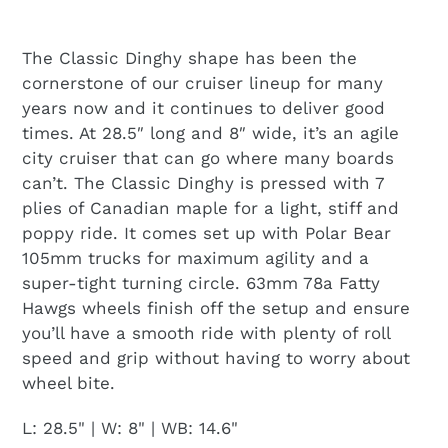
The Classic Dinghy shape has been the
cornerstone of our cruiser lineup for many
years now and it continues to deliver good
times. At 28.5″ long and 8″ wide, it’s an agile
city cruiser that can go where many boards
can’t. The Classic Dinghy is pressed with 7
plies of Canadian maple for a light, stiff and
poppy ride. It comes set up with Polar Bear
105mm trucks for maximum agility and a
super-tight turning circle. 63mm 78a Fatty
Hawgs wheels finish off the setup and ensure
you’ll have a smooth ride with plenty of roll
speed and grip without having to worry about
wheel bite.
L: 28.5" | W: 8" | WB: 14.6"