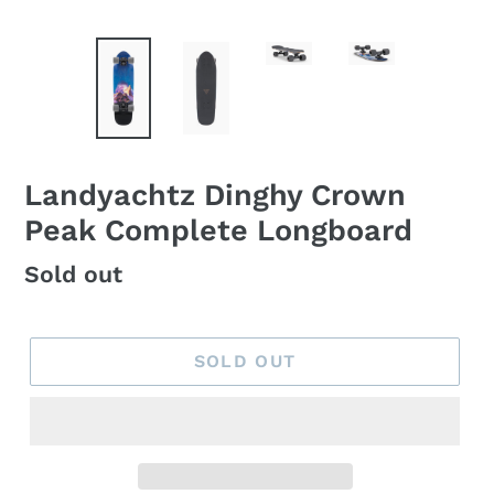
Landyachtz Dinghy Crown
Peak Complete Longboard
Regular
Sold out
price
SOLD OUT