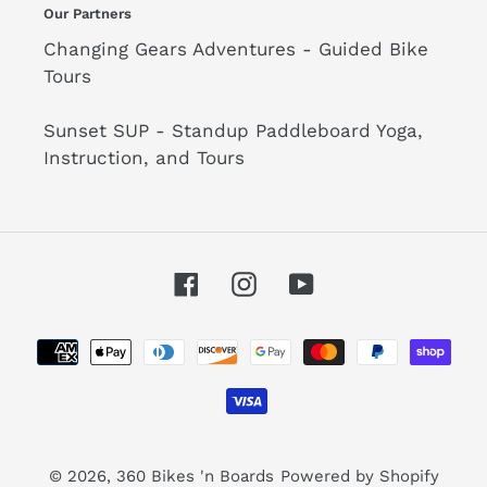
Our Partners
Changing Gears Adventures - Guided Bike
Tours
Sunset SUP - Standup Paddleboard Yoga,
Instruction, and Tours
Facebook
Instagram
YouTube
Payment
methods
© 2026,
360 Bikes 'n Boards
Powered by Shopify