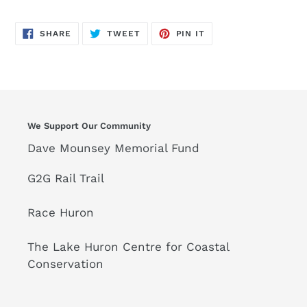
SHARE
TWEET
PIN
SHARE
TWEET
PIN IT
ON
ON
ON
FACEBOOK
TWITTER
PINTEREST
We Support Our Community
Dave Mounsey Memorial Fund
G2G Rail Trail
Race Huron
The Lake Huron Centre for Coastal
Conservation