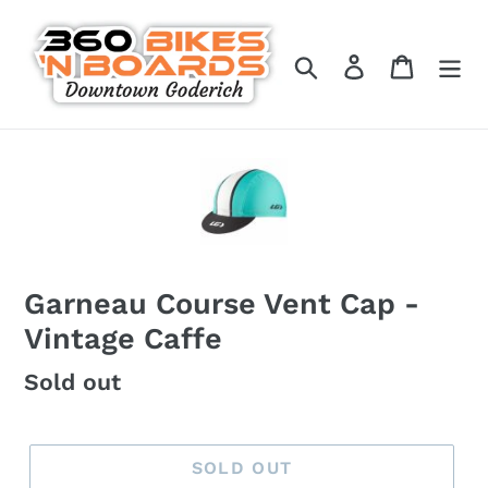
Skip
to
Search
Log in
Cart
content
Garneau Course Vent Cap -
Vintage Caffe
Regular
Sold out
price
SOLD OUT