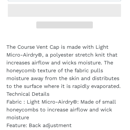
The Course Vent Cap is made with Light
Micro-Airdry®, a polyester stretch knit that
increases airflow and wicks moisture. The
honeycomb texture of the fabric pulls
moisture away from the skin and distributes
to the surface where it is rapidly evaporated.
Technical Details
Fabric : Light Micro-Airdry®: Made of small
honeycombs to increase airflow and wick
moisture
Feature: Back adjustment