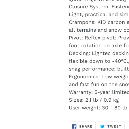
Closure System: Fasten
Light, practical and si
Crampons: KID carbon st
all terrains and snow co
Pivot: Reflex pivot: Pr
foot rotation on axle fo
Decking: Lightec deckin
flexible down to -40°C.
snag performance; built
Ergonomics: Low weight
and fast fun on the sno
Warranty: 5-year limite
Sizes: 2.1 lb / 0.9 kg
User weight: 30 - 80 lb 
SHARE
TW
SHARE
TWEET