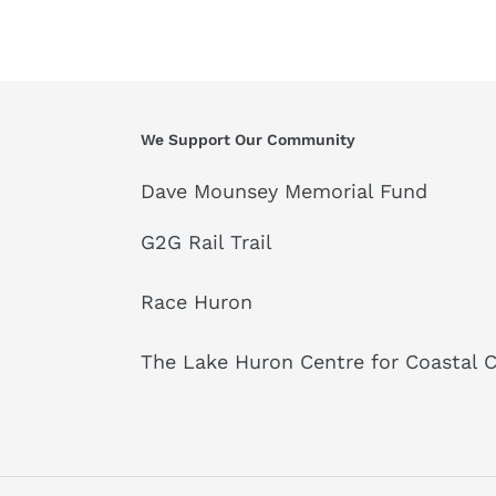
We Support Our Community
Dave Mounsey Memorial Fund
G2G Rail Trail
Race Huron
The Lake Huron Centre for Coastal 