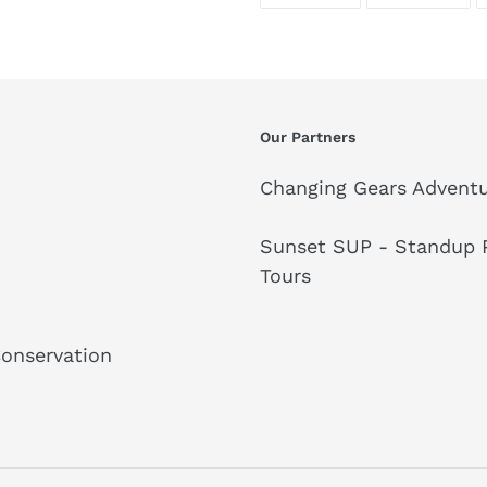
ON
ON
FACEBOOK
TWI
Our Partners
Changing Gears Adventu
Sunset SUP - Standup P
Tours
Conservation