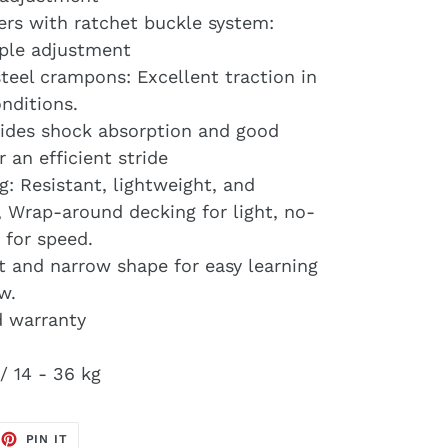
ers with ratchet buckle system:
mple adjustment
eel crampons: Excellent traction in
nditions.
ovides shock absorption and good
r an efficient stride
g: Resistant, lightweight, and
, Wrap-around decking for light, no-
 for speed.
 and narrow shape for easy learning
w.
d warranty
/ 14 - 36 kg
EET
PIN
PIN IT