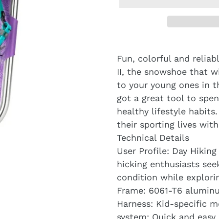
Fun, colorful and reliab
II, the snowshoe that w
to your young ones in the
got a great tool to sp
healthy lifestyle habits
their sporting lives wit
Technical Details
User Profile: Day Hikin
hicking enthusiasts see
condition while explori
Frame: 6061-T6 aluminu
Harness: Kid-specific m
system: Quick and easy