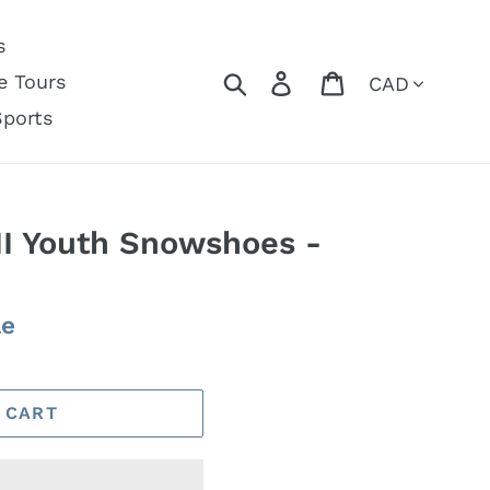
s
Currency
Search
Log in
Cart
e Tours
Sports
II Youth Snowshoes -
le
 CART