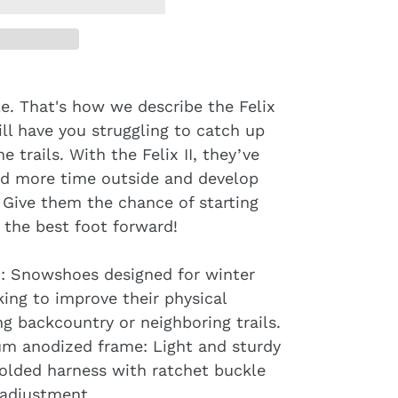
le. That's how we describe the Felix
ill have you struggling to catch up
 trails. With the Felix II, they’ve
end more time outside and develop
. Give them the chance of starting
h the best foot forward!
g : Snowshoes designed for winter
king to improve their physical
ng backcountry or neighboring trails.
m anodized frame: Light and sturdy
olded harness with ratchet buckle
 adjustment