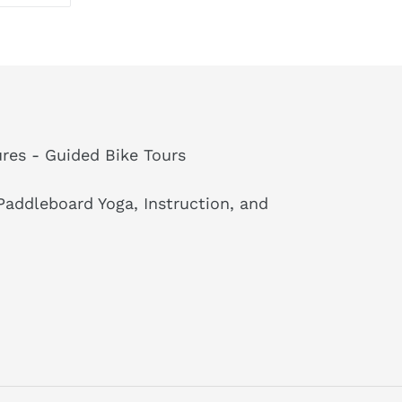
ON
TTER
PINTEREST
res - Guided Bike Tours
addleboard Yoga, Instruction, and