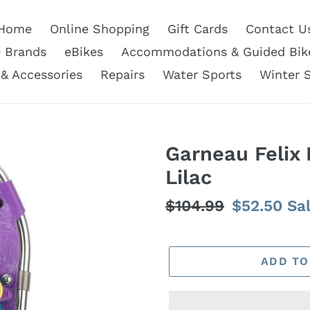
Home
Online Shopping
Gift Cards
Contact U
e Brands
eBikes
Accommodations & Guided Bik
 & Accessories
Repairs
Water Sports
Winter 
Garneau Felix 
Lilac
Regular
$104.99
Sale
$52.50
Sa
price
price
ADD TO