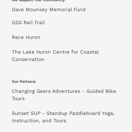
Dave Mounsey Memorial Fund
G2G Rail Trail
Race Huron
The Lake Huron Centre for Coastal
Conservation
Our Partners
Changing Gears Adventures - Guided Bike
Tours
Sunset SUP - Standup Paddleboard Yoga,
Instruction, and Tours