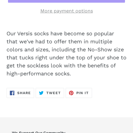
More payment options
Our Versis socks have become so popular
that we've had to offer them in multiple
colors and sizes, including the No-Show size
that tucks right under the top of your shoe to
get the sockless look with the benefits of
high-performance socks.
SHARE
TWEET
PIN
SHARE
TWEET
PIN IT
ON
ON
ON
FACEBOOK
TWITTER
PINTEREST
We Support Our Community