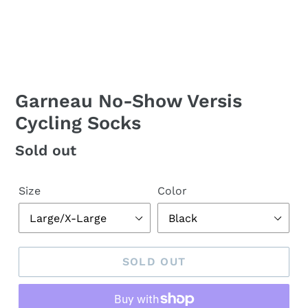
Garneau No-Show Versis
Cycling Socks
Regular
Sold out
price
Size
Color
SOLD OUT