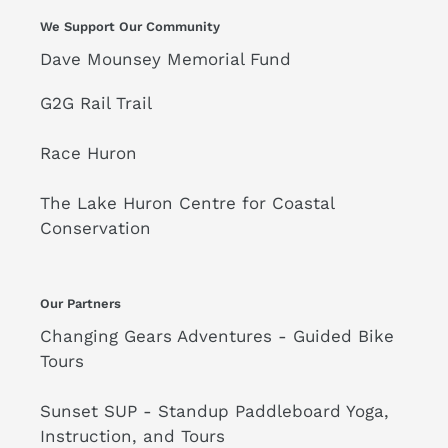
We Support Our Community
Dave Mounsey Memorial Fund
G2G Rail Trail
Race Huron
The Lake Huron Centre for Coastal
Conservation
Our Partners
Changing Gears Adventures - Guided Bike
Tours
Sunset SUP - Standup Paddleboard Yoga,
Instruction, and Tours