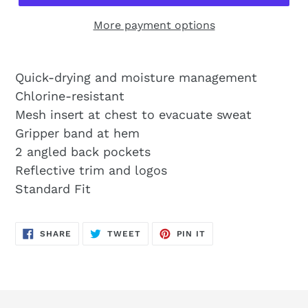
More payment options
Quick-drying and moisture management
Chlorine-resistant
Mesh insert at chest to evacuate sweat
Gripper band at hem
2 angled back pockets
Reflective trim and logos
Standard Fit
SHARE
TWEET
PIN
SHARE
TWEET
PIN IT
ON
ON
ON
FACEBOOK
TWITTER
PINTEREST