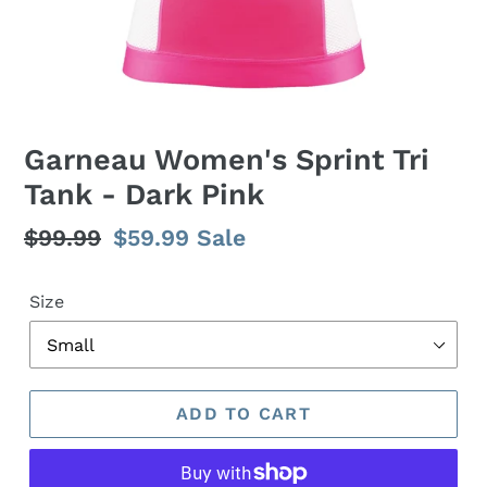
Garneau Women's Sprint Tri
Tank - Dark Pink
Regular
$99.99
Sale
$59.99
Sale
price
price
Size
ADD TO CART