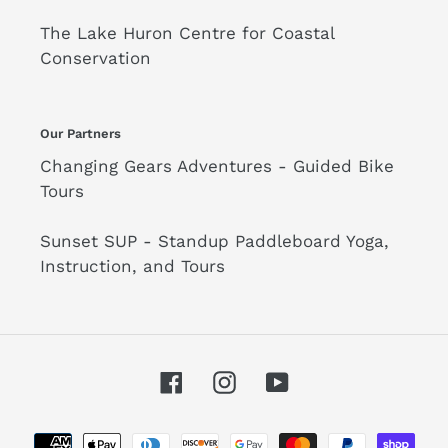
The Lake Huron Centre for Coastal
Conservation
Our Partners
Changing Gears Adventures - Guided Bike
Tours
Sunset SUP - Standup Paddleboard Yoga,
Instruction, and Tours
Facebook
Instagram
YouTube
Payment