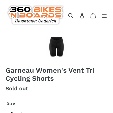
Skip
to
Search
Log in
Cart
content
Garneau Women's Vent Tri
Cycling Shorts
Regular
Sold out
price
Size