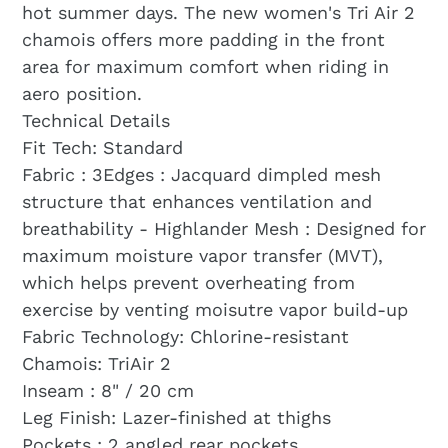
hot summer days. The new women's Tri Air 2
chamois offers more padding in the front
area for maximum comfort when riding in
aero position.
Technical Details
Fit Tech: Standard
Fabric : 3Edges : Jacquard dimpled mesh
structure that enhances ventilation and
breathability - Highlander Mesh : Designed for
maximum moisture vapor transfer (MVT),
which helps prevent overheating from
exercise by venting moisutre vapor build-up
Fabric Technology: Chlorine-resistant
Chamois: TriAir 2
Inseam : 8" / 20 cm
Leg Finish: Lazer-finished at thighs
Pockets : 2 angled rear pockets