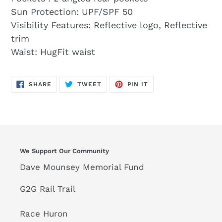
Sun Protection: UPF/SPF 50
Visibility Features: Reflective logo, Reflective
trim
Waist: HugFit waist
SHARE
TWEET
PIN
SHARE
TWEET
PIN IT
ON
ON
ON
FACEBOOK
TWITTER
PINTEREST
We Support Our Community
Dave Mounsey Memorial Fund
G2G Rail Trail
Race Huron