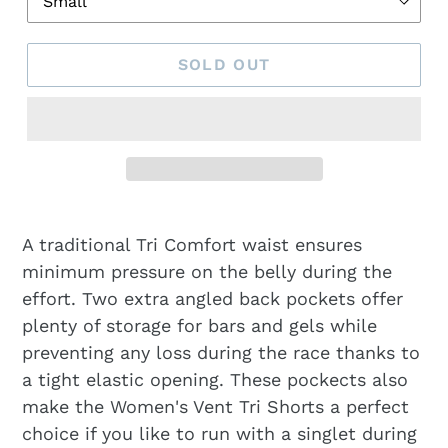
SOLD OUT
A traditional Tri Comfort waist ensures
minimum pressure on the belly during the
effort. Two extra angled back pockets offer
plenty of storage for bars and gels while
preventing any loss during the race thanks to
a tight elastic opening. These pockects also
make the Women's Vent Tri Shorts a perfect
choice if you like to run with a singlet during