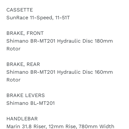
CASSETTE
SunRace 11-Speed, 11-51T
BRAKE, FRONT
Shimano BR-MT201 Hydraulic Disc 180mm
Rotor
BRAKE, REAR
Shimano BR-MT201 Hydraulic Disc 160mm
Rotor
BRAKE LEVERS
Shimano BL-MT201
HANDLEBAR
Marin 31.8 Riser, 12mm Rise, 780mm Width