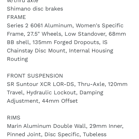
w/thru axle
Shimano disc brakes
FRAME
Series 2 6061 Aluminum, Women's Specific
Frame, 27.5" Wheels, Low Standover, 68mm
BB shell, 135mm Forged Dropouts, IS
Chainstay Disc Mount, Internal Housing
Routing
FRONT SUSPENSION
SR Suntour XCR LOR-DS, Thru-Axle, 120mm
Travel, Hydraulic Lockout, Damping
Adjustment, 44mm Offset
RIMS
Marin Aluminum Double Wall, 29mm Inner,
Pinned Joint, Disc Specific, Tubeless