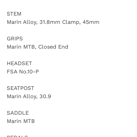
STEM
Marin Alloy, 31.8mm Clamp, 45mm
GRIPS
Marin MTB, Closed End
HEADSET
FSA No.10-P
SEATPOST
Marin Alloy, 30.9
SADDLE
Marin MTB