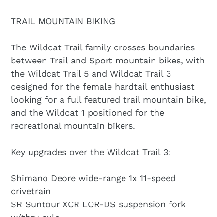
TRAIL MOUNTAIN BIKING
The Wildcat Trail family crosses boundaries
between Trail and Sport mountain bikes, with
the Wildcat Trail 5 and Wildcat Trail 3
designed for the female hardtail enthusiast
looking for a full featured trail mountain bike,
and the Wildcat 1 positioned for the
recreational mountain bikers.
Key upgrades over the Wildcat Trail 3:
Shimano Deore wide-range 1x 11-speed
drivetrain
SR Suntour XCR LOR-DS suspension fork