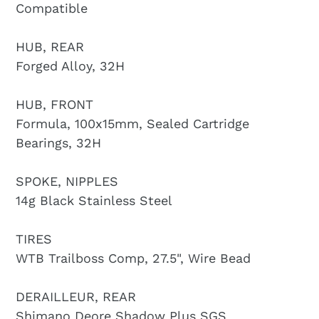
Compatible
HUB, REAR
Forged Alloy, 32H
HUB, FRONT
Formula, 100x15mm, Sealed Cartridge
Bearings, 32H
SPOKE, NIPPLES
14g Black Stainless Steel
TIRES
WTB Trailboss Comp, 27.5", Wire Bead
DERAILLEUR, REAR
Shimano Deore Shadow Plus SGS