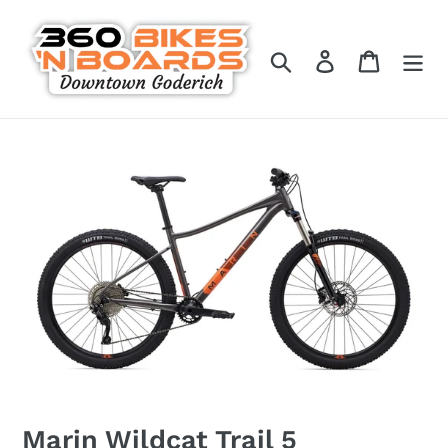
Skip
to
Search
Log in
Cart
content
Marin Wildcat Trail 5