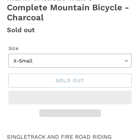
Complete Mountain Bicycle -
Charcoal
Regular
Sold out
price
Size
SOLD OUT
SINGLETRACK AND FIRE ROAD RIDING