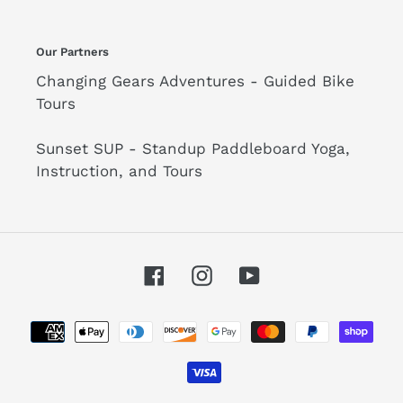
Our Partners
Changing Gears Adventures - Guided Bike
Tours
Sunset SUP - Standup Paddleboard Yoga,
Instruction, and Tours
Facebook
Instagram
YouTube
Payment
methods