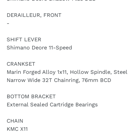
DERAILLEUR, FRONT
-
SHIFT LEVER
Shimano Deore 11-Speed
CRANKSET
Marin Forged Alloy 1x11, Hollow Spindle, Steel
Narrow Wide 32T Chainring, 76mm BCD
BOTTOM BRACKET
External Sealed Cartridge Bearings
CHAIN
KMC X11