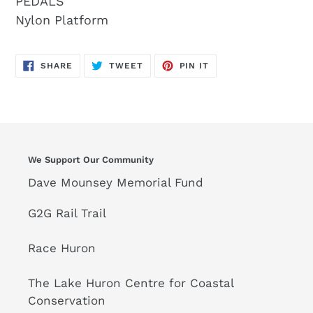
PEDALS
Nylon Platform
SHARE
TWEET
PIN
SHARE
TWEET
PIN IT
ON
ON
ON
FACEBOOK
TWITTER
PINTEREST
We Support Our Community
Dave Mounsey Memorial Fund
G2G Rail Trail
Race Huron
The Lake Huron Centre for Coastal
Conservation