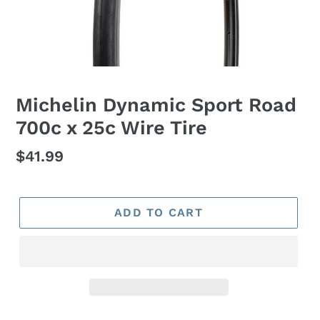
Michelin Dynamic Sport Road
700c x 25c Wire Tire
Regular
$41.99
price
ADD TO CART