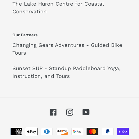
The Lake Huron Centre for Coastal
Conservation
Our Partners
Changing Gears Adventures - Guided Bike
Tours
Sunset SUP - Standup Paddleboard Yoga,
Instruction, and Tours
Facebook
Instagram
YouTube
Payment
methods