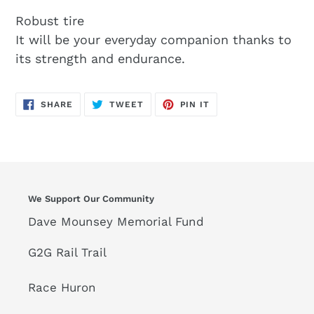
Robust tire
It will be your everyday companion thanks to
its strength and endurance.
SHARE
TWEET
PIN
SHARE
TWEET
PIN IT
ON
ON
ON
FACEBOOK
TWITTER
PINTEREST
We Support Our Community
Dave Mounsey Memorial Fund
G2G Rail Trail
Race Huron