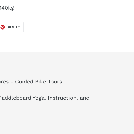
 140kg
EET
PIN
PIN IT
ON
TTER
PINTEREST
res - Guided Bike Tours
addleboard Yoga, Instruction, and