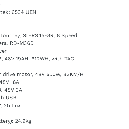
5
stek: 6534 UEN
, Tourney, SL-RS45-8R, 8 Speed
cera, RD-M360
ver
19, 48V 19AH, 912WH, with TAG
ar drive motor, 48V 500W, 32KM/H
 48V 18A
3, 48V 3A
ith USB
, 25 Lux
tery): 24.9kg