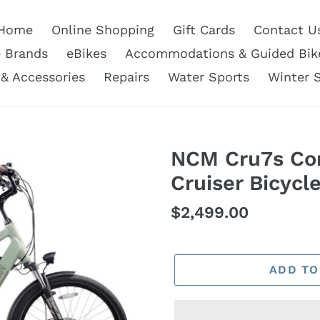
Home
Online Shopping
Gift Cards
Contact U
e Brands
eBikes
Accommodations & Guided Bik
 & Accessories
Repairs
Water Sports
Winter 
NCM Cru7s Com
Cruiser Bicycl
Regular
$2,499.00
price
ADD TO