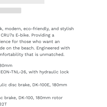
k, modern, eco-friendly, and stylish
 CRU7s E-bike. Providing a
rience for those who want an
ide on the beach. Engineered with
omfortability that is unmatched.
x480mm
NEON-TNL-26, with hydraulic lock
aulic disc brake, DK-100E, 180mm
isc brake, DK-100, 180mm rotor
-32T