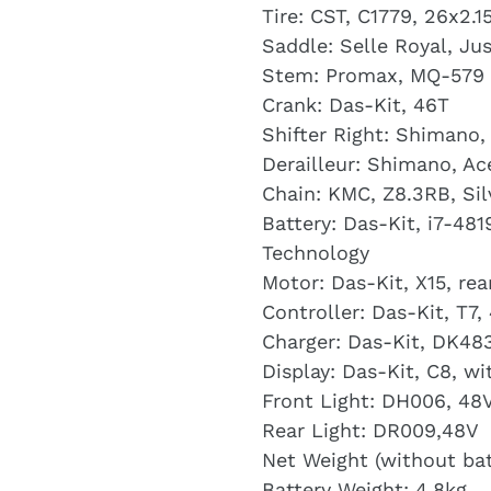
Tire: CST, C1779, 26x2.1
Saddle: Selle Royal, Ju
Stem: Promax, MQ-579
Crank: Das-Kit, 46T
Shifter Right: Shimano
Derailleur: Shimano, A
Chain: KMC, Z8.3RB, Sil
Battery: Das-Kit, i7-48
Technology
Motor: Das-Kit, X15, re
Controller: Das-Kit, T7,
Charger: Das-Kit, DK48
Display: Das-Kit, C8, w
Front Light: DH006, 48V
Rear Light: DR009,48V
Net Weight (without bat
Battery Weight: 4.8kg