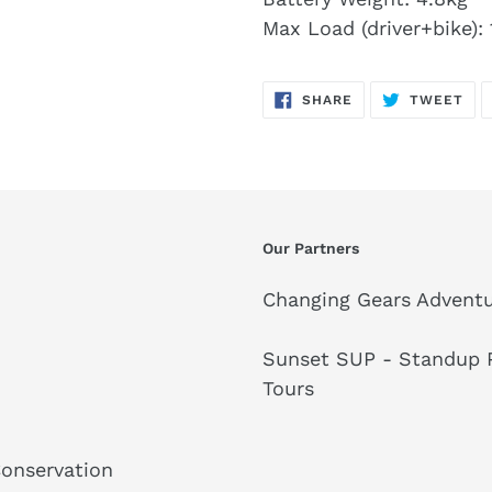
Max Load (driver+bike):
SHARE
TW
SHARE
TWEET
ON
ON
FACEBOOK
TWI
Our Partners
Changing Gears Adventu
Sunset SUP - Standup P
Tours
Conservation