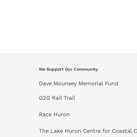
We Support Our Community
Dave Mounsey Memorial Fund
G2G Rail Trail
Race Huron
The Lake Huron Centre for Coastal 