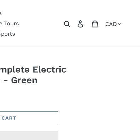
s
Currency
Search
Log in
Cart
e Tours
Sports
plete Electric
e - Green
 CART