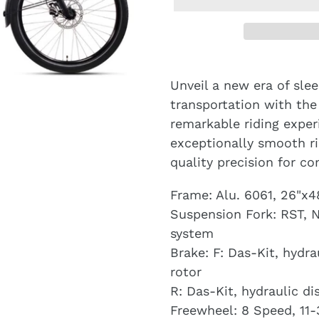
Unveil a new era of slee
transportation with the
remarkable riding expe
exceptionally smooth r
quality precision for c
Frame: Alu. 6061, 26"
Suspension Fork: RST, 
system
Brake: F: Das-Kit, hydr
rotor
R: Das-Kit, hydraulic d
Freewheel: 8 Speed, 11