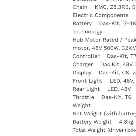
Chain KMC, Z8.3RB, Si
Electric Components
Battery Das-Kit, i7-48
Technology
Hub Motor Rated / Peak
motor, 48V 500W, 32K
Controller Das-Kit, T7
Charger Das Kit, 48V 
Display Das-Kit, C8, 
Front Light LED, 48V,
Rear Light LED, 48V
Throttle Das-Kit, T6
Weight
Net Weight (with batte
Battery Weight 4.8kg
Total Weight (driver+b