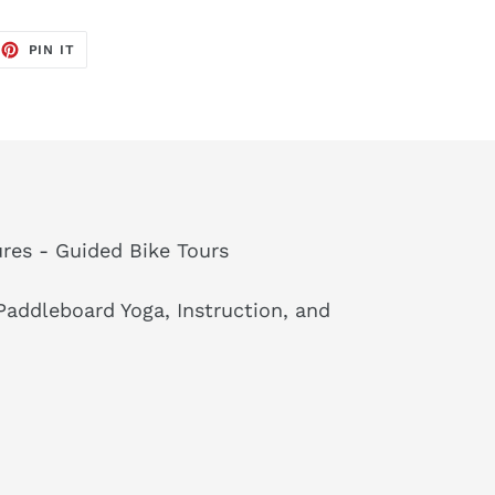
EET
PIN
PIN IT
ON
TTER
PINTEREST
res - Guided Bike Tours
addleboard Yoga, Instruction, and