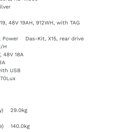
lver
19, 48V 19AH, 912WH, with TAG
 Power Das-Kit, X15, rear drive
M/H
, 48V 18A
3A
with USB
 70Lux
ry) 29.0kg
ike) 140.0kg