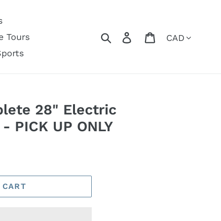
s
Currency
Search
Log in
Cart
e Tours
Sports
ete 28" Electric
d - PICK UP ONLY
 CART