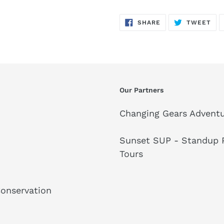
SHARE
TW
SHARE
TWEET
ON
ON
FACEBOOK
TWI
Our Partners
Changing Gears Adventu
Sunset SUP - Standup P
Tours
Conservation