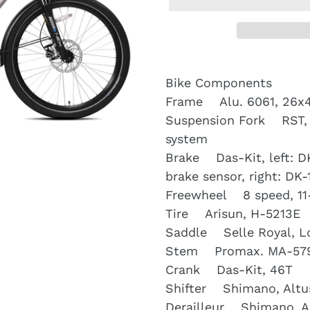
Bike Components
Frame Alu. 6061, 26x
Suspension Fork RST, 
system
Brake Das-Kit, left: DK
brake sensor, right: DK-
Freewheel 8 speed, 11
Tire Arisun, H-5213E
Saddle Selle Royal, L
Stem Promax. MA-57
Crank Das-Kit, 46T
Shifter Shimano, Altus
Derailleur Shimano, A