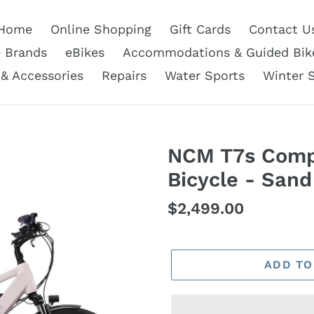
Home
Online Shopping
Gift Cards
Contact U
e Brands
eBikes
Accommodations & Guided Bik
 & Accessories
Repairs
Water Sports
Winter 
NCM T7s Compl
Bicycle - San
Regular
$2,499.00
price
ADD TO