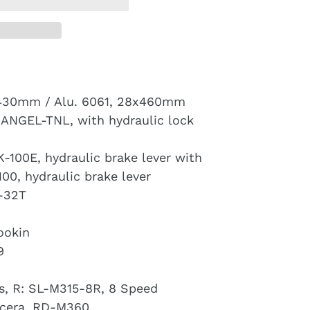
430mm / Alu. 6061, 28x460mm
ANGEL-TNL, with hydraulic lock
-100E, hydraulic brake lever with
100, hydraulic brake lever
-32T
ookin
9
, R: SL-M315-8R, 8 Speed
cera, RD-M360