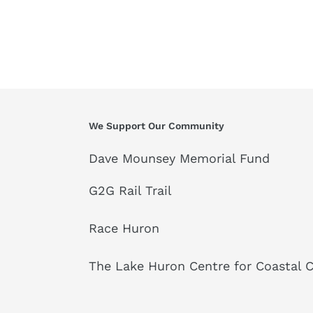
We Support Our Community
Dave Mounsey Memorial Fund
G2G Rail Trail
Race Huron
The Lake Huron Centre for Coastal 