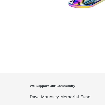
We Support Our Community
Dave Mounsey Memorial Fund