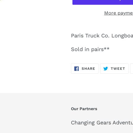
More paymen
Paris Truck Co. Longboar
Sold in pairs**
SHARE
TW
SHARE
TWEET
ON
ON
FACEBOOK
TWI
Our Partners
Changing Gears Adventu