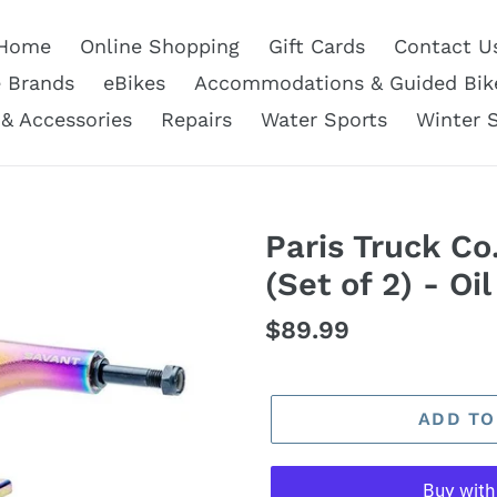
Home
Online Shopping
Gift Cards
Contact U
e Brands
eBikes
Accommodations & Guided Bik
 & Accessories
Repairs
Water Sports
Winter 
Paris Truck Co
(Set of 2) - Oil
Regular
$89.99
price
ADD TO