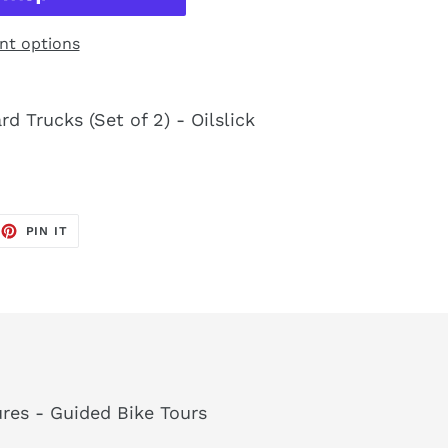
t options
d Trucks (Set of 2) - Oilslick
EET
PIN
PIN IT
ON
TTER
PINTEREST
res - Guided Bike Tours