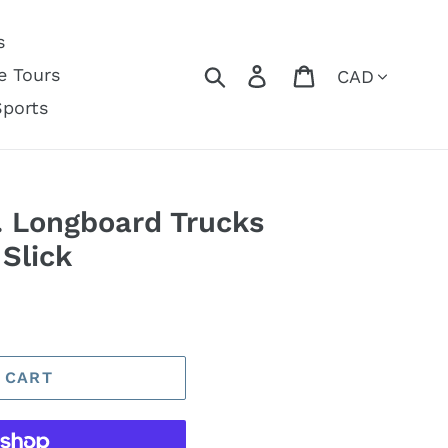
s
Currency
Search
Log in
Cart
e Tours
Sports
. Longboard Trucks
 Slick
 CART