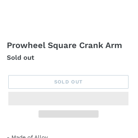
Prowheel Square Crank Arm
Regular
Sold out
price
SOLD OUT
- Made of Alloy