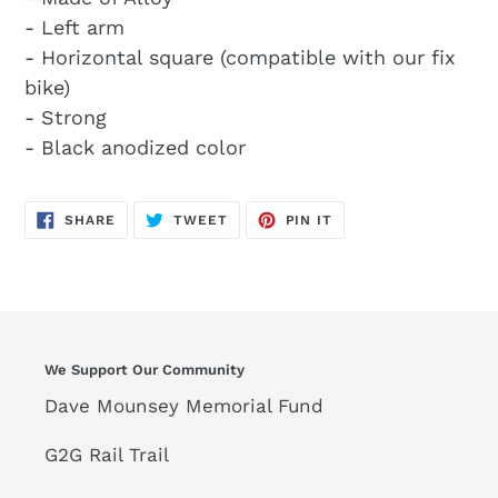
- Left arm
- Horizontal square (compatible with our fix
bike)
- Strong
- Black anodized color
SHARE
TWEET
PIN
SHARE
TWEET
PIN IT
ON
ON
ON
FACEBOOK
TWITTER
PINTEREST
We Support Our Community
Dave Mounsey Memorial Fund
G2G Rail Trail