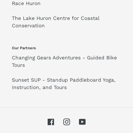
Race Huron
The Lake Huron Centre for Coastal
Conservation
Our Partners
Changing Gears Adventures - Guided Bike
Tours
Sunset SUP - Standup Paddleboard Yoga,
Instruction, and Tours
Facebook
Instagram
YouTube